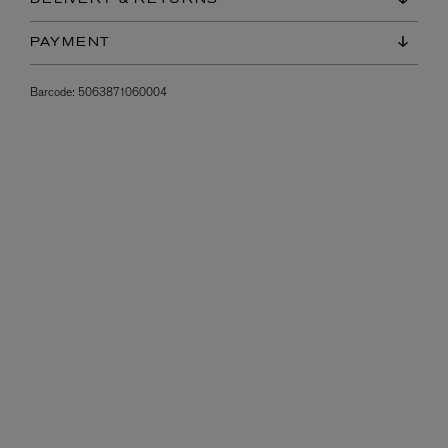
PAYMENT
Barcode:
5063871060004