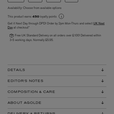
Availability:
Choose from available options
This product earns
loyalty points
450
Get it Next Day through DPD! Order by 2pm Mon-Thurs and select
UK Next
Day
at checkout*
Free UK Standard Delivery on all orders over £100! Delivered within
3-5 working days. Normally £5.95.
DETAILS
EDITOR'S NOTES
COMPOSITION & CARE
ABOUT AGOLDE
DELIVERY & RETURNS