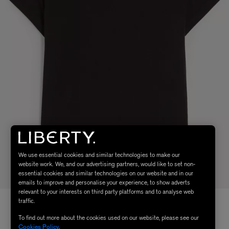
We use essential cookies and similar technologies to make our
website work. We, and our advertising partners, would like to set non-
essential cookies and similar technologies on our website and in our
emails to improve and personalise your experience, to show adverts
relevant to your interests on third party platforms and to analyse web
traffic.
To find out more about the cookies used on our website, please see our
Cookies Policy
.