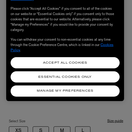
Please click “Accept All Cookies” if you consent to all of the cookies
on our website or “Essential Cookies only” if you consent only to those
cookies that are essential to our website. Alternatively, please click
“Manage my Preferences” if you would like to provide your consent by
category.
You can withdraw your consent to non-essential cookies at any time
through the Cookie Preference Centre, which is linked in our
Cookies
Policy
.
ACCEPT ALL COOKIES
ESSENTIAL COOKIES ONLY
MANAGE MY PREFERENCES
Size guide
Select Size
XS
S
M
L