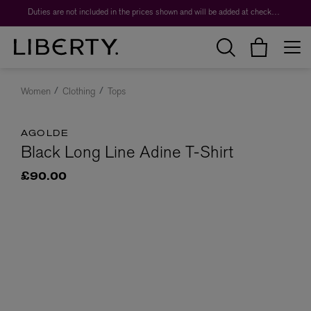
Duties are not included in the prices shown and will be added at checkout.
Women
Clothing
Tops
AGOLDE
Black Long Line Adine T-Shirt
£90.00