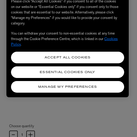
Please click “Accept All Cookies” if you consent to all of the cookies
on our website or “Essential Cookies only” if you consent only to those
cookies that are essential to our website. Alternatively, please click
“Manage my Preferences” if you would like to provide your consent by
category.
You can withdraw your consent to non-essential cookies at any time
through the Cookie Preference Centre, which is linked in our
Cookies
Policy
.
ACCEPT ALL COOKIES
ESSENTIAL COOKIES ONLY
MANAGE MY PREFERENCES
Choose quantity