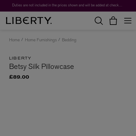
Duties are not included in the prices shown and will be added at checkout.
Home
Home Furnishings
Bedding
LIBERTY
Betsy Silk Pillowcase
£89.00