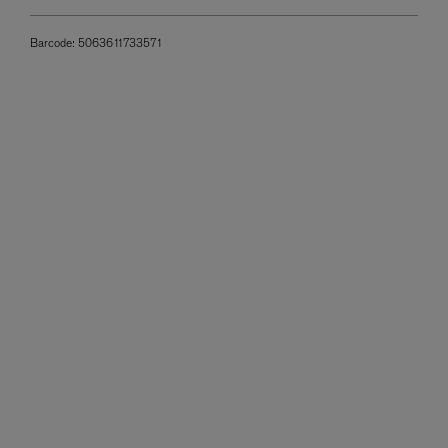
Barcode:
5063611733571