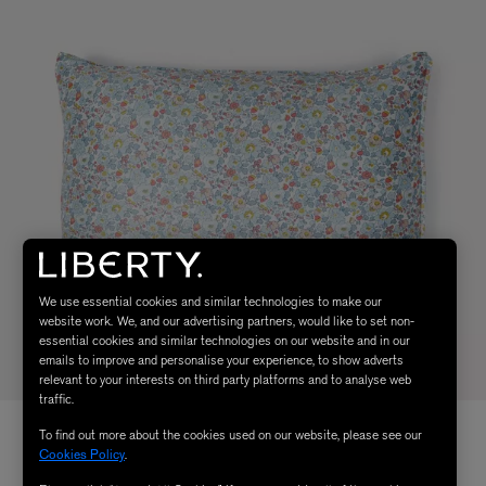
We use essential cookies and similar technologies to make our
website work. We, and our advertising partners, would like to set non-
essential cookies and similar technologies on our website and in our
emails to improve and personalise your experience, to show adverts
relevant to your interests on third party platforms and to analyse web
traffic.
To find out more about the cookies used on our website, please see our
Cookies Policy
.