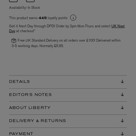
Availability:
In Stock
This product earns
loyalty points
445
Get it Next Day through DPD! Order by 2pm Mon-Thurs and select
UK Next
Day
at checkout*
Free UK Standard Delivery on all orders over £100! Delivered within
3-5 working days. Normally £5.95.
DETAILS
EDITOR'S NOTES
ABOUT LIBERTY
DELIVERY & RETURNS
PAYMENT