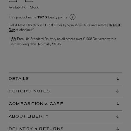
Availability:
In Stock
This product earns
loyalty points
1975
Get it Next Day through DPD! Order by 2pm Mon-Thurs and select
UK Next
Day
at checkout*
Free UK Standard Delivery on all orders over £100! Delivered within
3-5 working days. Normally £5.95.
DETAILS
EDITOR'S NOTES
COMPOSITION & CARE
ABOUT LIBERTY
DELIVERY & RETURNS