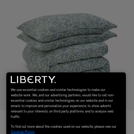
We use essential cookies and similar technologies to make our
website work. We, and our advertising partners, would like to set non-
essential cookies and similar technologies on our website and in our
emails to improve and personalise your experience, to show adverts
relevant to your interests on third party platforms and to analyse web
traffic.
To find out more about the cookies used on our website, please see our
Cookies Policy
.