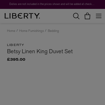
Duties are not included in the prices shown and will be added at checkout.
Home
Home Furnishings
Bedding
LIBERTY
Betsy Linen King Duvet Set
£395.00