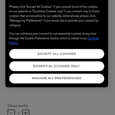
Please click “Accept All Cookies” if you consent to all of the cookies
on our website or “Essential Cookies only” if you consent only to those
cookies that are essential to our website. Alternatively, please click
“Manage my Preferences” if you would like to provide your consent by
category.
You can withdraw your consent to non-essential cookies at any time
through the Cookie Preference Centre, which is linked in our
Cookies
Policy
.
ACCEPT ALL COOKIES
ESSENTIAL COOKIES ONLY
MANAGE MY PREFERENCES
Choose quantity