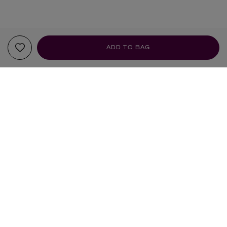
ADD TO BAG
YOUR RECOMMENDATIONS
LIBERTY
LIBERTY