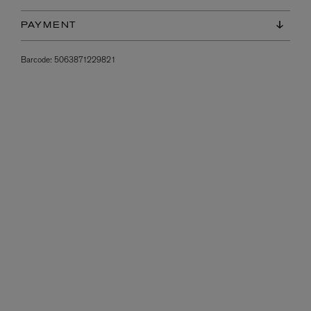
PAYMENT
Barcode:
5063871229821