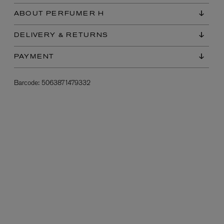
ABOUT PERFUMER H
DELIVERY & RETURNS
PAYMENT
Barcode:
5063871479332
L:A BRUKET
l
Övernatur Eau de Parfum 50ml
£100.00