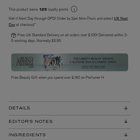
This product earns
loyalty points
125
Get it Next Day through DPD! Order by 2pm Mon-Thurs and select
UK Next
Day
at checkout*
Free UK Standard Delivery on all orders over £100! Delivered within 3-
5 working days. Normally £5.95.
VYRAO
The Sixth Eau de Parfum 50ml
£165.00
Free Beauty Gift when you spend over £160 on Perfumer H
DETAILS
EDITOR'S NOTES
INGREDIENTS