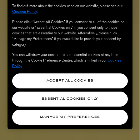
To find out more about the cookies used on our website, please see our
Cookies Policy
.
Please click “Accept All Cookies” if you consent to all of the cookies on
our website or “Essential Cookies only” if you consent only to those
cookies that are essential to our website. Alternatively, please click
“Manage my Preferences” if you would like to provide your consent by
category.
You can withdraw your consent to non-essential cookies at any time
through the Cookie Preference Centre, which is linked in our
Cookies
Policy
.
AESOP
eur de Peau 75ml
Aurner Eau de Parfum 50ml
ACCEPT ALL COOKIES
£150.00
ESSENTIAL COOKIES ONLY
MANAGE MY PREFERENCES