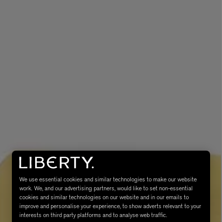
MATIERE PREMIERE
Eau de Parfum 75ml
VANILLA POWDER Eau de Parfum 50m
£170.00
We use essential cookies and similar technologies to make our website
work. We, and our advertising partners, would like to set non-essential
cookies and similar technologies on our website and in our emails to
improve and personalise your experience, to show adverts relevant to your
interests on third party platforms and to analyse web traffic.