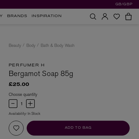
GB/GBP
Y
BRANDS
INSPIRATION
Beauty
Body
Bath & Body Wash
PERFUMER H
Bergamot Soap 85g
£25.00
Choose quantity
Availability:
In Stock
ADD TO BAG