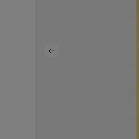
ESCENTRIC MOLECULES
DIPTYQUE
Molecule 01 + Patchouli Eau de Toilette 100ml
Eau de Parfum Fl
£135.00
£170.00