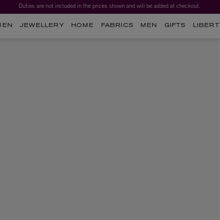
Duties are not included in the prices shown and will be added at checkout.
MEN
JEWELLERY
HOME
FABRICS
MEN
GIFTS
LIBERT