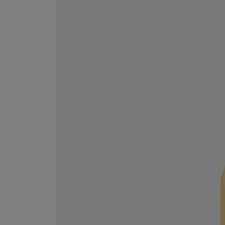
EX NIHILO
CREED
Blue Talisman Eau de Parfum 100ml
Aventus For Her 
£260.00
£275.00