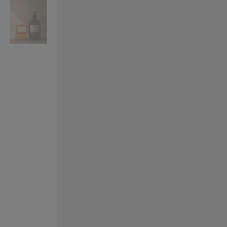
VILHELM PARFUMERIE
LIBERTY 
x Liberty Peony Couture Eau de Parfum 100ml
Tudor Eau de Pa
£220.00
£235.00