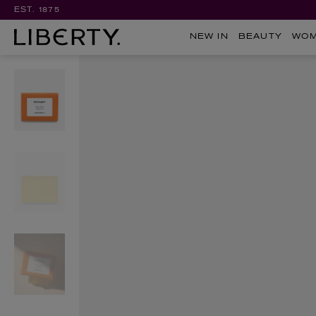
EST. 1875
NEW IN
BEAUTY
WO