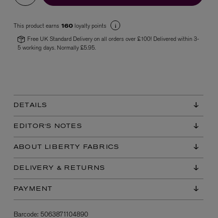
This product earns
loyalty points
160
Free UK Standard Delivery on all orders over £100! Delivered within 3-
5 working days. Normally £5.95.
VYRAO
The Sixth Eau de Parfum 50ml
DETAILS
£165.00
EDITOR'S NOTES
ABOUT LIBERTY FABRICS
DELIVERY & RETURNS
PAYMENT
Barcode:
5063871104890