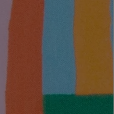
LBTY. FRAGRANCE
LE LABO
rfum 100ml
Rose 31 Eau de Parfum 50ml
£172.00