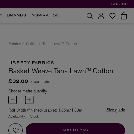
GB/GBP
Y
BRANDS
INSPIRATION
Fabrics
Cotton
Tana Lawn™ Cotton
LIBERTY FABRICS
Basket Weave Tana Lawn™ Cotton
/ per metre
£32.00
Choose metre quantity
Size guide
Roll Width (finished/usable): 1.36m/1.33m
Availability:
In Stock
ADD TO BAG