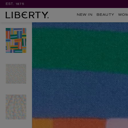
EST. 1875
NEW IN
BEAUTY
WO