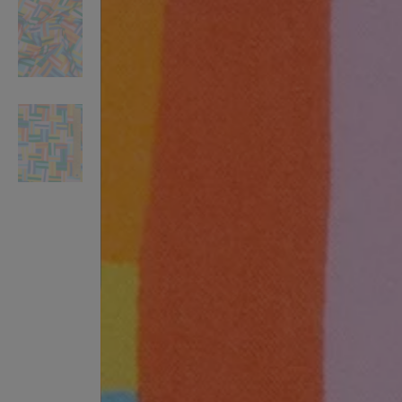
VILHELM PARFUMERIE
LIBERTY 
x Liberty Peony Couture Eau de Parfum 100ml
Tudor Eau de Pa
£220.00
£235.00