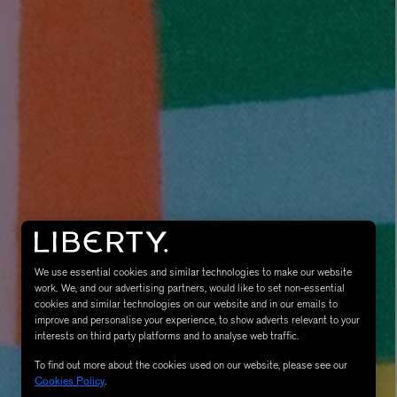
MATIERE PREMIERE
Eau de Parfum 75ml
VANILLA POWDER Eau de Parfum 50m
£170.00
We use essential cookies and similar technologies to make our website
work. We, and our advertising partners, would like to set non-essential
cookies and similar technologies on our website and in our emails to
improve and personalise your experience, to show adverts relevant to your
interests on third party platforms and to analyse web traffic.
To find out more about the cookies used on our website, please see our
Cookies Policy
.