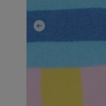
ESCENTRIC MOLECULES
DIPTYQUE
Molecule 01 + Patchouli Eau de Toilette 100ml
Eau de Parfum Fl
£135.00
£170.00