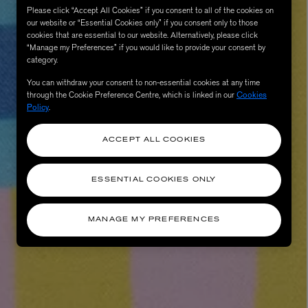
Please click “Accept All Cookies” if you consent to all of the cookies on
our website or “Essential Cookies only” if you consent only to those
cookies that are essential to our website. Alternatively, please click
“Manage my Preferences” if you would like to provide your consent by
category.
You can withdraw your consent to non-essential cookies at any time
through the Cookie Preference Centre, which is linked in our
Cookies
Policy
.
ACCEPT ALL COOKIES
AESOP
eur de Peau 75ml
Aurner Eau de Parfum 50ml
ESSENTIAL COOKIES ONLY
£150.00
MANAGE MY PREFERENCES