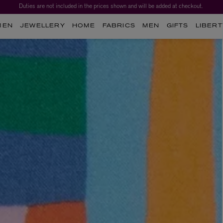
Duties are not included in the prices shown and will be added at checkout.
Worth over $1,700*. The Liberty Beauty Advent Calendar 2026.
MEN
JEWELLERY
HOME
FABRICS
MEN
GIFTS
LIBERT