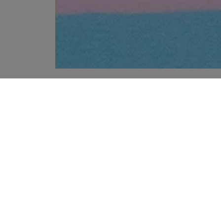
YOUR RECOMMENDATIONS