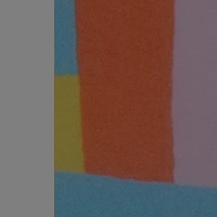
EX NIHILO
CREED
Blue Talisman Eau de Parfum 100ml
Aventus For Her 
£260.00
£275.00