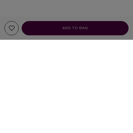
ADD TO BAG
YOUR RECOMMENDATIONS
DIPTYQUE
DIPTYQUE