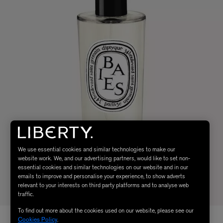
We use essential cookies and similar technologies to make our
website work. We, and our advertising partners, would like to set non-
essential cookies and similar technologies on our website and in our
emails to improve and personalise your experience, to show adverts
relevant to your interests on third party platforms and to analyse web
traffic.
To find out more about the cookies used on our website, please see our
Cookies Policy
.