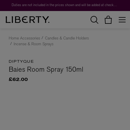
Duties are not included in the prices shown and will be added at checkout.
Home Accessories
Candles & Candle Holders
Incense & Room Sprays
DIPTYQUE
Baies Room Spray 150ml
£62.00