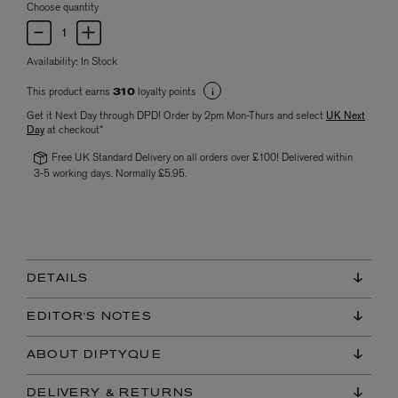
Choose quantity
Availability:
In Stock
This product earns
loyalty points
310
Get it Next Day through DPD! Order by 2pm Mon-Thurs and select
UK Next
Day
at checkout*
Free UK Standard Delivery on all orders over £100! Delivered within
3-5 working days. Normally £5.95.
DETAILS
EDITOR'S NOTES
ABOUT DIPTYQUE
DELIVERY & RETURNS