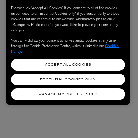
Please click “Accept All Cookies” if you consent to all of the cookies
on our website or “Essential Cookies only” if you consent only to those
cookies that are essential to our website. Alternatively, please click
“Manage my Preferences” if you would like to provide your consent by
category.
You can withdraw your consent to non-essential cookies at any time
through the Cookie Preference Centre, which is linked in our
Cookies
Policy
.
ACCEPT ALL COOKIES
ESSENTIAL COOKIES ONLY
MANAGE MY PREFERENCES