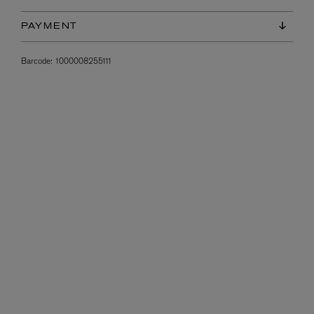
PAYMENT
Barcode:
1000008255111