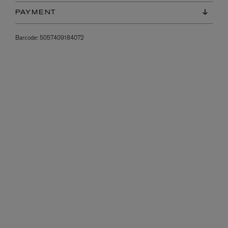
PAYMENT
Barcode:
5057409184072