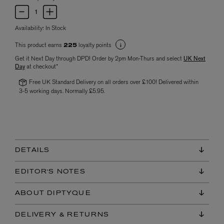
Availability:
In Stock
This product earns
loyalty points
225
Get it Next Day through DPD! Order by 2pm Mon-Thurs and select
UK Next
Day
at checkout*
Free UK Standard Delivery on all orders over £100! Delivered within
3-5 working days. Normally £5.95.
DETAILS
EDITOR'S NOTES
ABOUT DIPTYQUE
DELIVERY & RETURNS