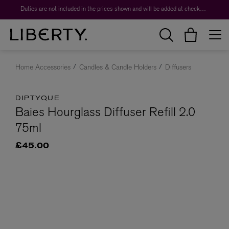
Duties are not included in the prices shown and will be added at checkout.
Home Accessories
Candles & Candle Holders
Diffusers
DIPTYQUE
Baies Hourglass Diffuser Refill 2.0
75ml
£45.00