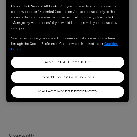
Please click “Accept All Cookies” if you consent to all of the cookies
on our website or “Essential Cookies only” if you consent only to those
cookies that are essential to our website. Alternatively, please click
“Manage my Preferences” if you would like to provide your consent by
category.
You can withdraw your consent to non-essential cookies at any time
through the Cookie Preference Centre, which is linked in our
Cookies
Policy
.
ACCEPT ALL COOKIES
ESSENTIAL COOKIES ONLY
MANAGE MY PREFERENCES
Choose quantity