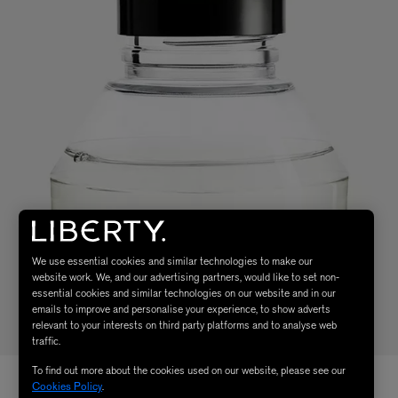
We use essential cookies and similar technologies to make our
website work. We, and our advertising partners, would like to set non-
essential cookies and similar technologies on our website and in our
emails to improve and personalise your experience, to show adverts
relevant to your interests on third party platforms and to analyse web
traffic.
To find out more about the cookies used on our website, please see our
Cookies Policy
.