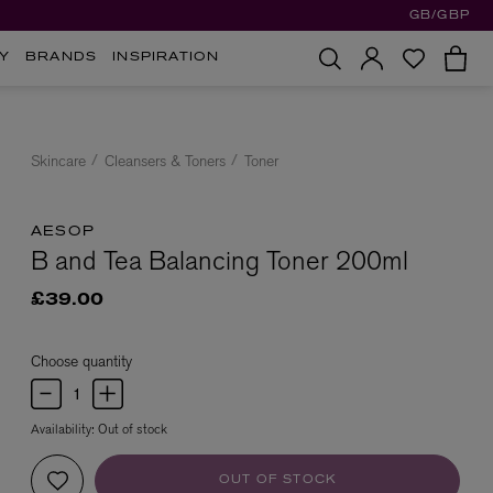
GB/GBP
Y
BRANDS
INSPIRATION
Skincare
Cleansers & Toners
Toner
AESOP
B and Tea Balancing Toner 200ml
£39.00
Choose quantity
Availability:
Out of stock
OUT OF STOCK