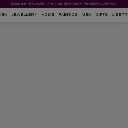
Duties are not included in the prices shown and will be added at checkout.
MEN
JEWELLERY
HOME
FABRICS
MEN
GIFTS
LIBERT