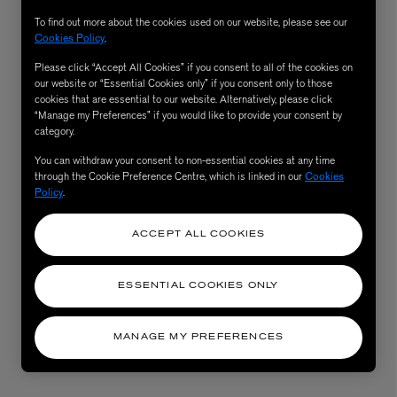
To find out more about the cookies used on our website, please see our
Cookies Policy
.
Please click “Accept All Cookies” if you consent to all of the cookies on
our website or “Essential Cookies only” if you consent only to those
cookies that are essential to our website. Alternatively, please click
“Manage my Preferences” if you would like to provide your consent by
category.
You can withdraw your consent to non-essential cookies at any time
through the Cookie Preference Centre, which is linked in our
Cookies
Policy
.
AESOP
eur de Peau 75ml
Aurner Eau de Parfum 50ml
ACCEPT ALL COOKIES
£150.00
ESSENTIAL COOKIES ONLY
MANAGE MY PREFERENCES