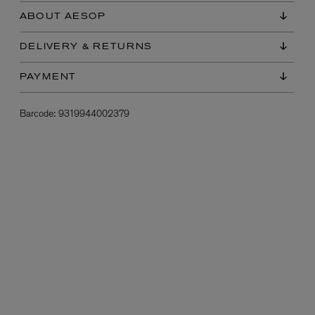
ABOUT AESOP
DELIVERY & RETURNS
PAYMENT
Barcode:
9319944002379
L:A BRUKET
l
Övernatur Eau de Parfum 50ml
£100.00