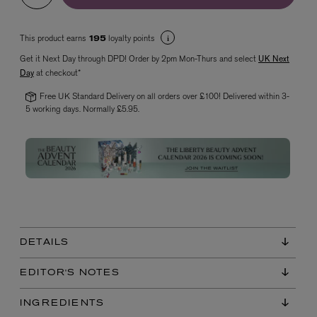
This product earns
loyalty points
195
Get it Next Day through DPD! Order by 2pm Mon-Thurs and select
UK Next
Day
at checkout*
Free UK Standard Delivery on all orders over £100! Delivered within 3-
5 working days. Normally £5.95.
VYRAO
The Sixth Eau de Parfum 50ml
£165.00
DETAILS
EDITOR'S NOTES
INGREDIENTS