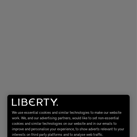
MATIERE PREMIERE
Eau de Parfum 75ml
VANILLA POWDER Eau de Parfum 50m
£170.00
We use essential cookies and similar technologies to make our website
work. We, and our advertising partners, would like to set non-essential
cookies and similar technologies on our website and in our emails to
improve and personalise your experience, to show adverts relevant to your
interests on third party platforms and to analyse web traffic.