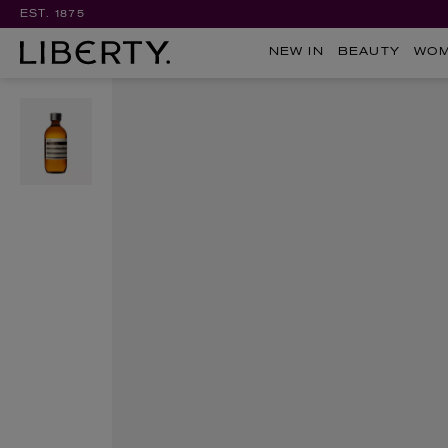
EST. 1875
NEW IN
BEAUTY
WO