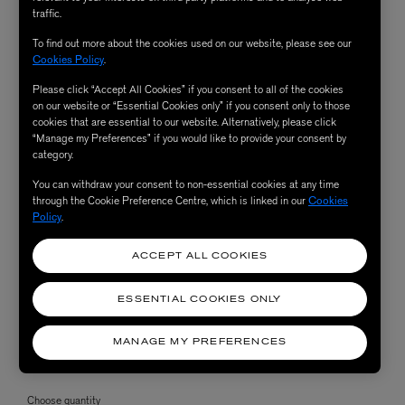
traffic.
To find out more about the cookies used on our website, please see our
Cookies Policy
.
Please click “Accept All Cookies” if you consent to all of the cookies
on our website or “Essential Cookies only” if you consent only to those
cookies that are essential to our website. Alternatively, please click
“Manage my Preferences” if you would like to provide your consent by
category.
You can withdraw your consent to non-essential cookies at any time
through the Cookie Preference Centre, which is linked in our
Cookies
Policy
.
ACCEPT ALL COOKIES
ESSENTIAL COOKIES ONLY
MANAGE MY PREFERENCES
Choose quantity