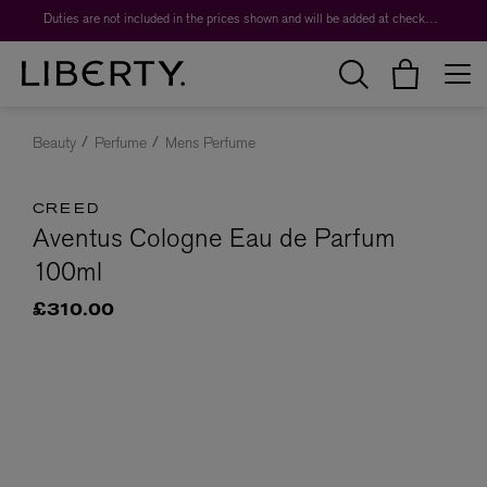
Duties are not included in the prices shown and will be added at checkout.
Beauty
Perfume
Mens Perfume
CREED
Aventus Cologne Eau de Parfum
100ml
£310.00