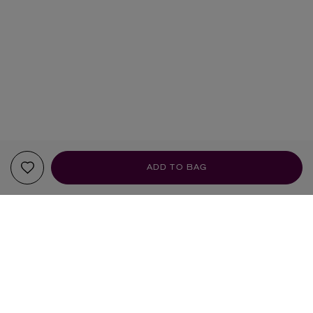
ADD TO BAG
YOUR RECOMMENDATIONS