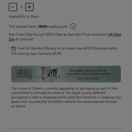
Availability:
In Stock
This product earns
loyalty points
1550
Get it Next Day through DPD! Order by 2pm Mon-Thurs and select
UK Next
Day
at checkout*
Free UK Standard Delivery on all orders over £100! Delivered within
3-5 working days. Normally £5.95.
The House of Creed is currently upgrading its packaging as part of their
commitment to artisanal excellence. You might receive different
packaging to what is displayed online while this transition is underway, but
please rest assured that the bottle contains the same exquisite formula
as before.