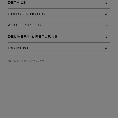
DETAILS
EDITOR'S NOTES
ABOUT CREED
DELIVERY & RETURNS
PAYMENT
Barcode:
5057865763392