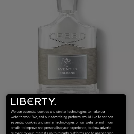
We use essential cookies and similar technologies to make our
website work. We, and our advertising partners, would like to set non-
essential cookies and similar technologies on our website and in our
emails to improve and personalise your experience, to show adverts
relevant to your interests on third party platforms and to analyse web