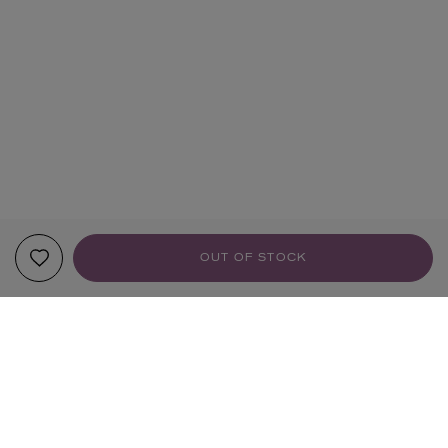
OUT OF STOCK
YOUR RECOMMENDATIONS