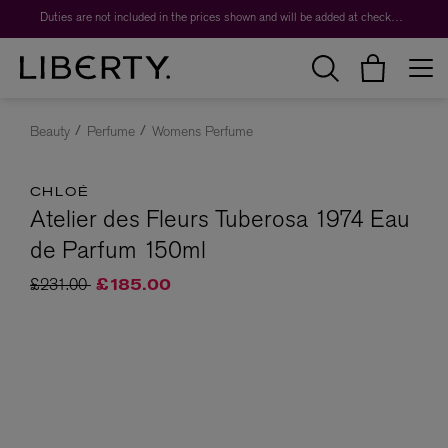
Duties are not included in the prices shown and will be added at checkout.
Beauty
Perfume
Womens Perfume
CHLOÉ
Atelier des Fleurs Tuberosa 1974 Eau
de Parfum 150ml
Price reduced from
to
£231.00
£185.00