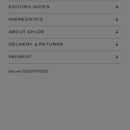
EDITOR'S NOTES
INGREDIENTS
ABOUT CHLOÉ
DELIVERY & RETURNS
PAYMENT
Barcode:
5063267372032