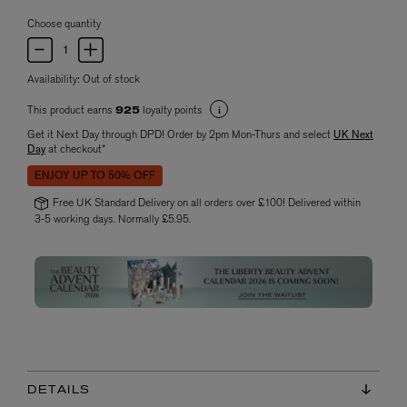
Choose quantity
Availability:
Out of stock
This product earns
loyalty points
925
Get it Next Day through DPD! Order by 2pm Mon-Thurs and select
UK Next
Day
at checkout*
ENJOY UP TO 50% OFF
Free UK Standard Delivery on all orders over £100! Delivered within
3-5 working days. Normally £5.95.
DETAILS