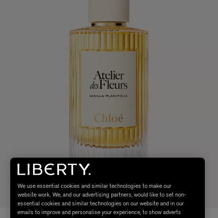
We use essential cookies and similar technologies to make our
website work. We, and our advertising partners, would like to set non-
essential cookies and similar technologies on our website and in our
emails to improve and personalise your experience, to show adverts