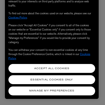
relevant to your interests on third party platforms and to analyse web
traffic.
To find out more about the cookies used on our website, please see our
Cookies Policy
.
Please click “Accept All Cookies” if you consent to all of the cookies
on our website or “Essential Cookies only” if you consent only to those
cookies that are essential to our website. Alternatively, please click
“Manage my Preferences” if you would like to provide your consent by
category.
You can withdraw your consent to non-essential cookies at any time
through the Cookie Preference Centre, which is linked in our
Cookies
Policy
.
ACCEPT ALL COOKIES
ESSENTIAL COOKIES ONLY
MANAGE MY PREFERENCES