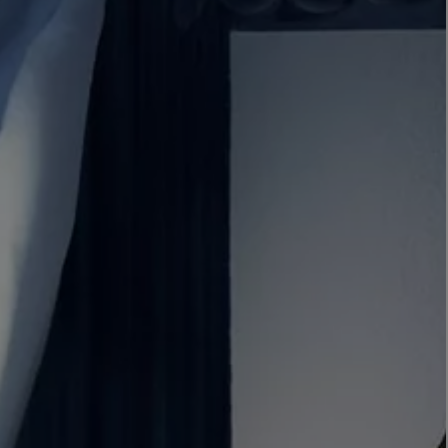
LBTY. FRAGRANCE
LE LABO
rfum 100ml
Rose 31 Eau de Parfum 50ml
£172.00