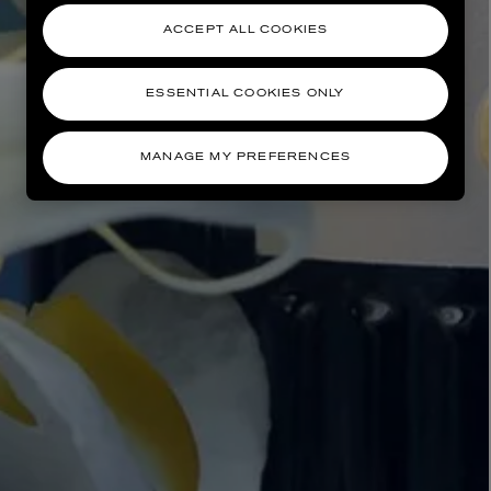
ACCEPT ALL COOKIES
ESSENTIAL COOKIES ONLY
MANAGE MY PREFERENCES
AESOP
eur de Peau 75ml
Aurner Eau de Parfum 50ml
£150.00