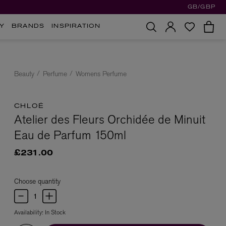
GB/GBP
Y
BRANDS
INSPIRATION
Beauty
Perfume
Womens Perfume
CHLOÉ
Atelier des Fleurs Orchidée de Minuit
Eau de Parfum 150ml
£231.00
Choose quantity
Availability:
In Stock