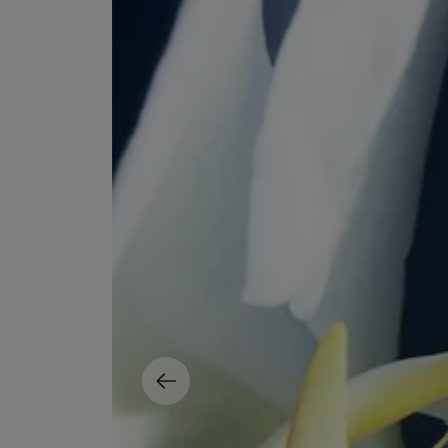
EX NIHILO
CREED
Blue Talisman Eau de Parfum 100ml
Aventus For Her 
£260.00
£275.00