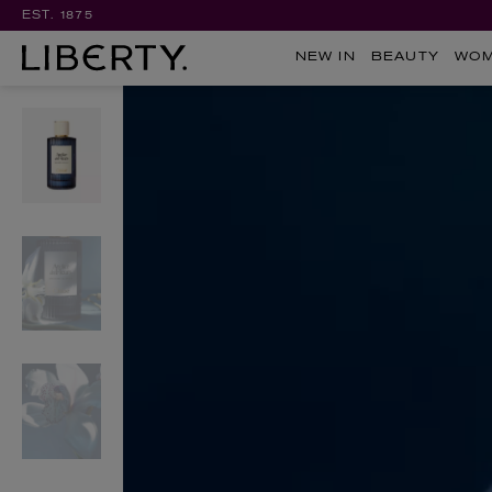
EST. 1875
NEW IN
BEAUTY
WO