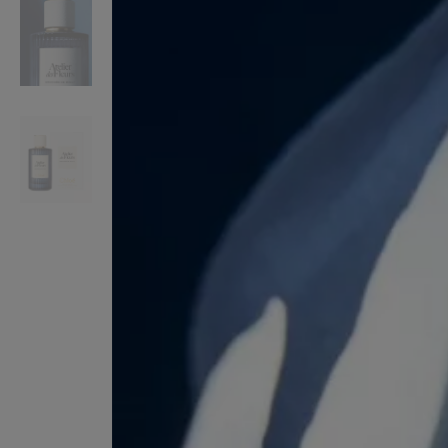
VILHELM PARFUMERIE
LIBERTY 
x Liberty Peony Couture Eau de Parfum 100ml
Tudor Eau de Pa
£220.00
£235.00