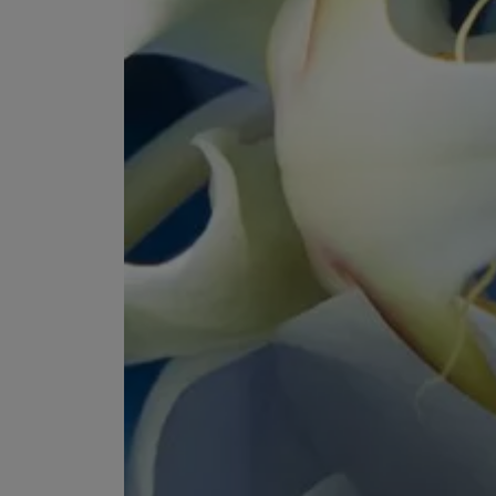
ESCENTRIC MOLECULES
DIPTYQUE
Molecule 01 + Patchouli Eau de Toilette 100ml
Eau de Parfum Fl
£135.00
£170.00