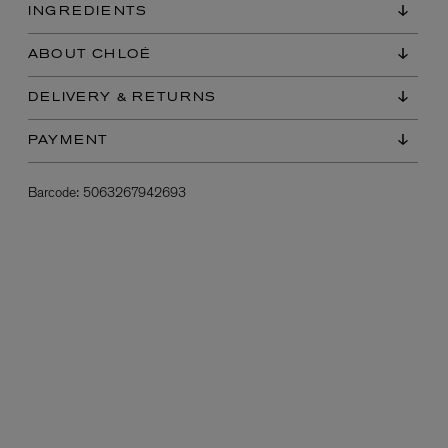
INGREDIENTS
ABOUT CHLOÉ
DELIVERY & RETURNS
PAYMENT
Barcode:
5063267942693
L:A BRUKET
l
Övernatur Eau de Parfum 50ml
£100.00