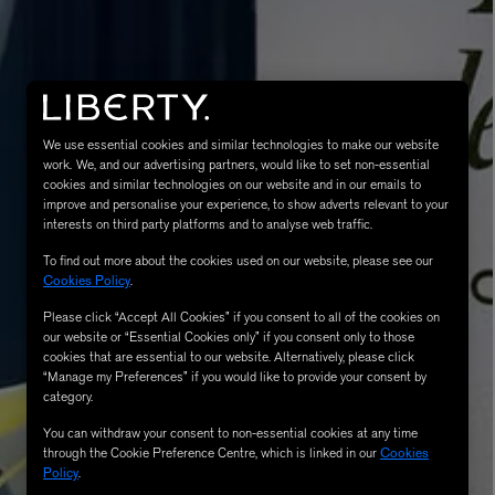
We use essential cookies and similar technologies to make our website
work. We, and our advertising partners, would like to set non-essential
cookies and similar technologies on our website and in our emails to
improve and personalise your experience, to show adverts relevant to your
interests on third party platforms and to analyse web traffic.
MATIERE PREMIERE
To find out more about the cookies used on our website, please see our
Eau de Parfum 75ml
VANILLA POWDER Eau de Parfum 50m
Cookies Policy
.
£170.00
Please click “Accept All Cookies” if you consent to all of the cookies on
our website or “Essential Cookies only” if you consent only to those
cookies that are essential to our website. Alternatively, please click
“Manage my Preferences” if you would like to provide your consent by
category.
You can withdraw your consent to non-essential cookies at any time
through the Cookie Preference Centre, which is linked in our
Cookies
Policy
.