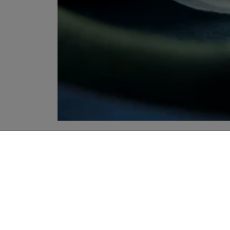
YOUR RECOMMENDATIONS