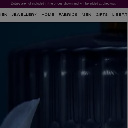
Duties are not included in the prices shown and will be added at checkout.
MEN
JEWELLERY
HOME
FABRICS
MEN
GIFTS
LIBERT