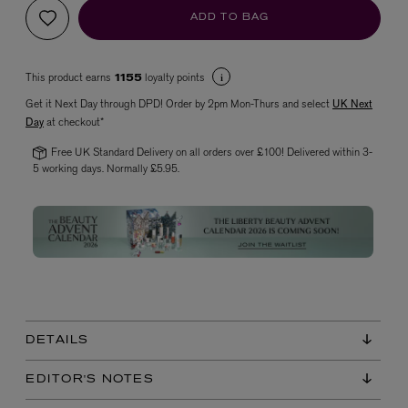
ADD TO BAG
This product earns
loyalty points
1155
Get it Next Day through DPD! Order by 2pm Mon-Thurs and select
UK Next
Day
at checkout*
Free UK Standard Delivery on all orders over £100! Delivered within 3-
5 working days. Normally £5.95.
VYRAO
The Sixth Eau de Parfum 50ml
£165.00
DETAILS
EDITOR'S NOTES