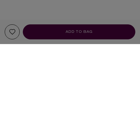
ADD TO BAG
YOUR RECOMMENDATIONS