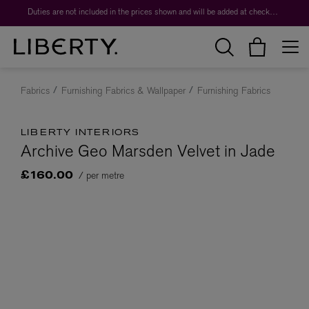
Duties are not included in the prices shown and will be added at checkout.
Fabrics
Furnishing Fabrics & Wallpaper
Furnishing Fabrics
LIBERTY INTERIORS
Archive Geo Marsden Velvet in Jade
/ per metre
£160.00