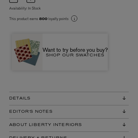
Availability:
In Stock
This product earns
loyalty points
800
Want to try before you buy?
SHOP OUR SWATCHES
DETAILS
EDITOR'S NOTES
ABOUT LIBERTY INTERIORS