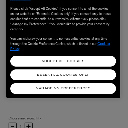
Please click “Accept All Cookies” if you consent to all of the cookies
on our website or “Essential Cookies only” if you consent only to those
cookies that are essential to our website. Alternatively, please click
“Manage my Preferences” if you would like to provide your consent by
category.
You can withdraw your consent to non-essential cookies at any time
through the Cookie Preference Centre, which is linked in our
Cookies
Policy
.
ACCEPT ALL COOKIES
ESSENTIAL COOKIES ONLY
MANAGE MY PREFERENCES
Choose metre quantity