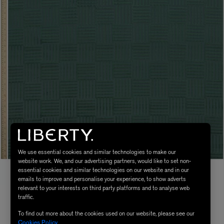
We use essential cookies and similar technologies to make our
website work. We, and our advertising partners, would like to set non-
essential cookies and similar technologies on our website and in our
emails to improve and personalise your experience, to show adverts
relevant to your interests on third party platforms and to analyse web
traffic.
To find out more about the cookies used on our website, please see our
Cookies Policy
.