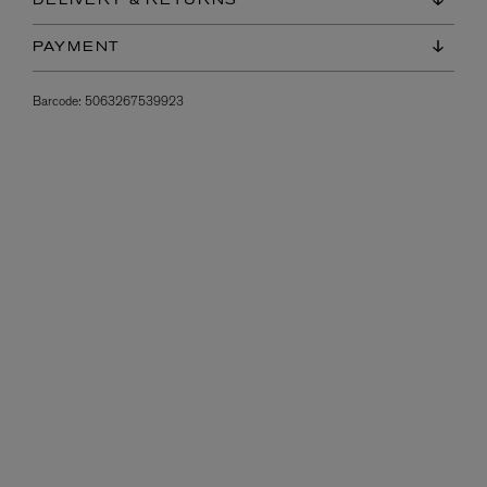
DELIVERY & RETURNS
PAYMENT
Barcode:
5063267539923