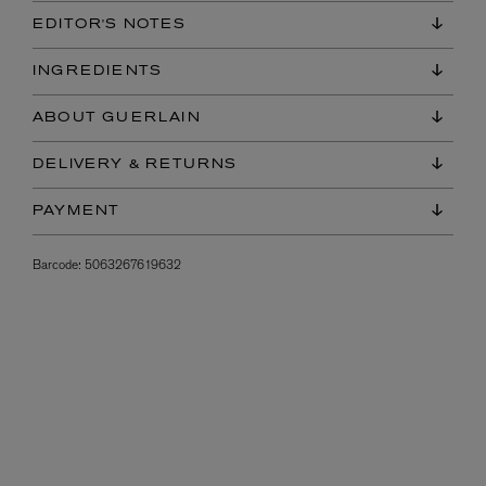
EDITOR'S NOTES
INGREDIENTS
ABOUT GUERLAIN
DELIVERY & RETURNS
PAYMENT
Barcode:
5063267619632