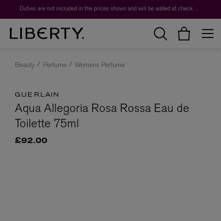
Duties are not included in the prices shown and will be added at checkout.
Beauty
Perfume
Womens Perfume
GUERLAIN
Aqua Allegoria Rosa Rossa Eau de
Toilette 75ml
£92.00