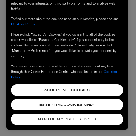
relevant to your interests on third party platforms and to analyse web
traffic.
To find out more about the cookies used on our website, please see our
Cookies Policy
.
Please click “Accept All Cookies” if you consent to all of the cookies
on our website or “Essential Cookies only” if you consent only to those
cookies that are essential to our website. Alternatively, please click
“Manage my Preferences” if you would like to provide your consent by
category.
You can withdraw your consent to non-essential cookies at any time
through the Cookie Preference Centre, which is linked in our
Cookies
Policy
.
ACCEPT ALL COOKIES
ESSENTIAL COOKIES ONLY
MANAGE MY PREFERENCES