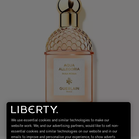
We use essential cookies and similar technologies to make our
website work. We, and our advertising partners, would like to set non-
essential cookies and similar technologies on our website and in our
emails to improve and personalise your experience, to show adverts