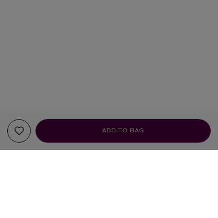
ADD TO BAG
YOUR RECOMMENDATIONS
BRAND OF THE MONTH