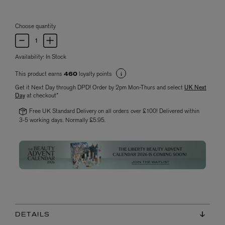
Choose quantity
Availability:
In Stock
This product earns
loyalty points
460
Get it Next Day through DPD! Order by 2pm Mon-Thurs and select
UK Next
Day
at checkout*
Free UK Standard Delivery on all orders over £100! Delivered within
3-5 working days. Normally £5.95.
DETAILS