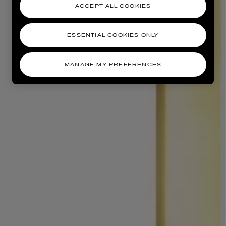
ACCEPT ALL COOKIES
ESSENTIAL COOKIES ONLY
MANAGE MY PREFERENCES
AESOP
eur de Peau 75ml
Aurner Eau de Parfum 50ml
£150.00