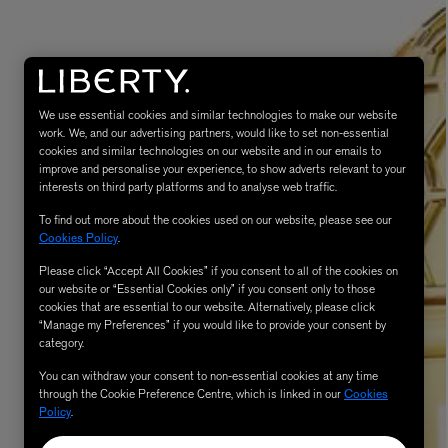
We use essential cookies and similar technologies to make our website
work. We, and our advertising partners, would like to set non-essential
cookies and similar technologies on our website and in our emails to
improve and personalise your experience, to show adverts relevant to your
interests on third party platforms and to analyse web traffic.
To find out more about the cookies used on our website, please see our
MATIERE PREMIERE
Cookies Policy
.
Eau de Parfum 75ml
VANILLA POWDER Eau de Parfum 50m
£170.00
Please click “Accept All Cookies” if you consent to all of the cookies on
our website or “Essential Cookies only” if you consent only to those
cookies that are essential to our website. Alternatively, please click
“Manage my Preferences” if you would like to provide your consent by
category.
You can withdraw your consent to non-essential cookies at any time
through the Cookie Preference Centre, which is linked in our
Cookies
Policy
.