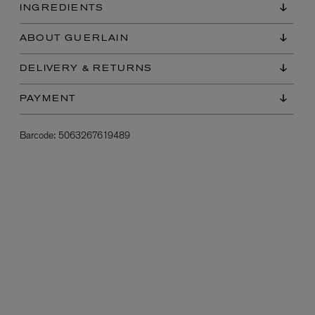
INGREDIENTS
ABOUT GUERLAIN
DELIVERY & RETURNS
PAYMENT
Barcode:
5063267619489
L:A BRUKET
l
Övernatur Eau de Parfum 50ml
£100.00