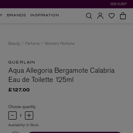
GB/GBP
Y
BRANDS
INSPIRATION
Beauty
Perfume
Womens Perfume
GUERLAIN
Aqua Allegoria Bergamote Calabria
Eau de Toilette 125ml
£127.00
Choose quantity
Availability:
In Stock