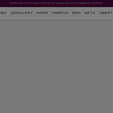
Duties are not included in the prices shown and will be added at checkout.
MEN
JEWELLERY
HOME
FABRICS
MEN
GIFTS
LIBERT