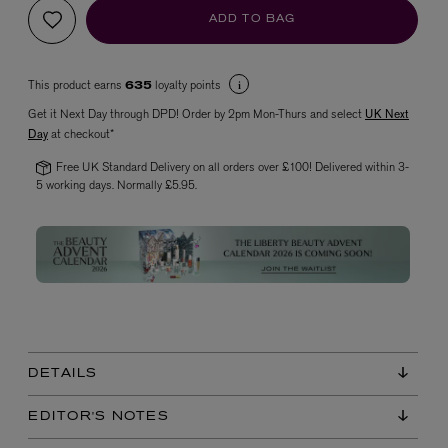
ADD TO BAG
This product earns
loyalty points
635
Get it Next Day through DPD! Order by 2pm Mon-Thurs and select
UK Next
Day
at checkout*
Free UK Standard Delivery on all orders over £100! Delivered within 3-
5 working days. Normally £5.95.
VYRAO
The Sixth Eau de Parfum 50ml
£165.00
DETAILS
EDITOR'S NOTES