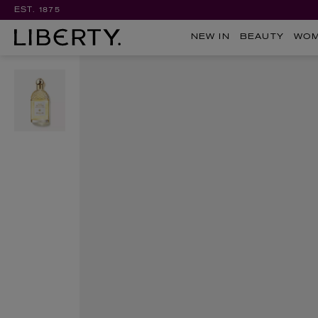
EST. 1875
NEW IN
BEAUTY
WO