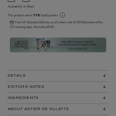
Availability:
In Stock
This product earns
loyalty points
775
Free UK Standard Delivery on all orders over £100! Delivered within
3-5 working days. Normally £5.95.
DETAILS
EDITOR'S NOTES
INGREDIENTS
ABOUT ASTIER DE VILLATTE