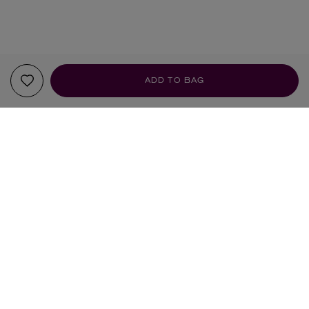
ADD TO BAG
YOUR RECOMMENDATIONS