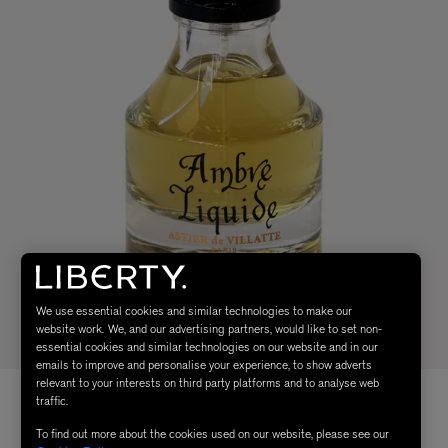
We use essential cookies and similar technologies to make our
website work. We, and our advertising partners, would like to set non-
essential cookies and similar technologies on our website and in our
emails to improve and personalise your experience, to show adverts
relevant to your interests on third party platforms and to analyse web
traffic.
To find out more about the cookies used on our website, please see our