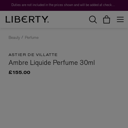
Duties are not included in the prices shown and will be added at checkout.
Beauty
Perfume
ASTIER DE VILLATTE
Ambre Liquide Perfume 30ml
£155.00