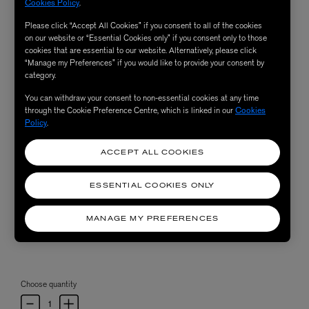
Cookies Policy
.
Please click “Accept All Cookies” if you consent to all of the cookies
on our website or “Essential Cookies only” if you consent only to those
cookies that are essential to our website. Alternatively, please click
“Manage my Preferences” if you would like to provide your consent by
category.
You can withdraw your consent to non-essential cookies at any time
through the Cookie Preference Centre, which is linked in our
Cookies
Policy
.
ACCEPT ALL COOKIES
ESSENTIAL COOKIES ONLY
MANAGE MY PREFERENCES
Choose quantity