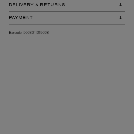
DELIVERY & RETURNS
PAYMENT
Barcode:
5063611019668