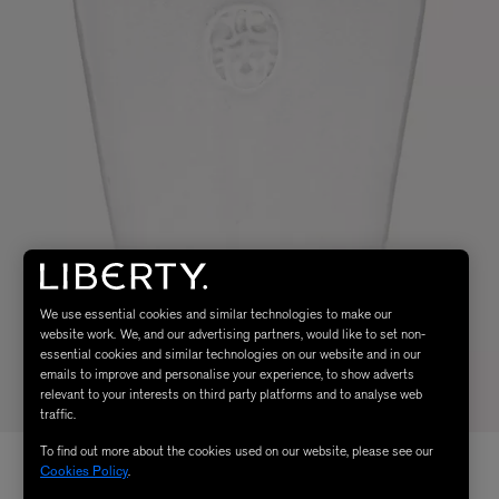
We use essential cookies and similar technologies to make our
website work. We, and our advertising partners, would like to set non-
essential cookies and similar technologies on our website and in our
emails to improve and personalise your experience, to show adverts
relevant to your interests on third party platforms and to analyse web
traffic.
To find out more about the cookies used on our website, please see our
Cookies Policy
.