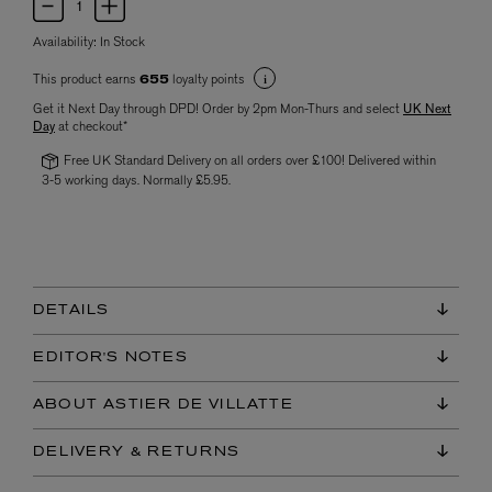
Availability:
In Stock
This product earns
loyalty points
655
Get it Next Day through DPD! Order by 2pm Mon-Thurs and select
UK Next
Day
at checkout*
Free UK Standard Delivery on all orders over £100! Delivered within
3-5 working days. Normally £5.95.
DETAILS
EDITOR'S NOTES
ABOUT ASTIER DE VILLATTE
DELIVERY & RETURNS