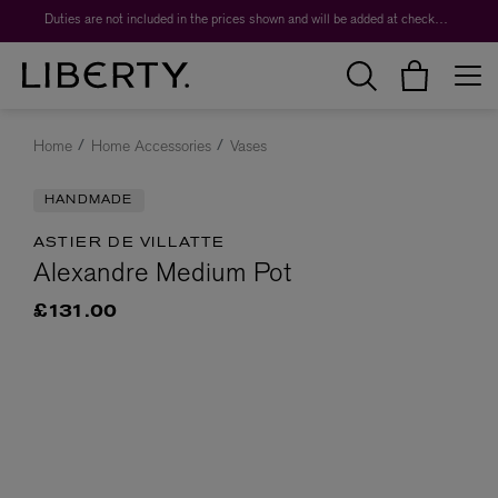
Duties are not included in the prices shown and will be added at checkout.
Home
Home Accessories
Vases
HANDMADE
ASTIER DE VILLATTE
Alexandre Medium Pot
£131.00