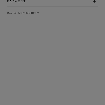
PAYMENT
Barcode:
5057865301952