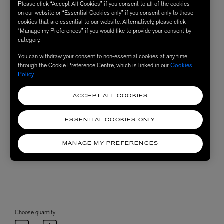
Please click “Accept All Cookies” if you consent to all of the cookies
on our website or “Essential Cookies only” if you consent only to those
cookies that are essential to our website. Alternatively, please click
“Manage my Preferences” if you would like to provide your consent by
category.
You can withdraw your consent to non-essential cookies at any time
through the Cookie Preference Centre, which is linked in our
Cookies
Policy
.
ACCEPT ALL COOKIES
ESSENTIAL COOKIES ONLY
MANAGE MY PREFERENCES
Choose quantity