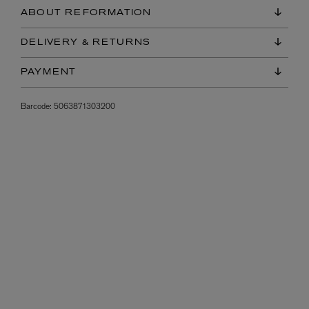
ABOUT REFORMATION
DELIVERY & RETURNS
PAYMENT
Barcode:
5063871303200