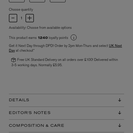
Choose quantity
Availability:
Choose from available options
This product earns
loyalty points
1240
Get it Next Day through DPD! Order by 2pm Mon-Thurs and select
UK Next
Day
at checkout*
Free UK Standard Delivery on all orders over £100! Delivered within
3-5 working days. Normally £5.95.
DETAILS
EDITOR'S NOTES
COMPOSITION & CARE