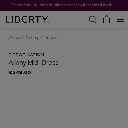
Duties are not included in the prices shown and will be added at checkout.
Women
Clothing
Dresses
REFORMATION
Ailany Midi Dress
£248.00