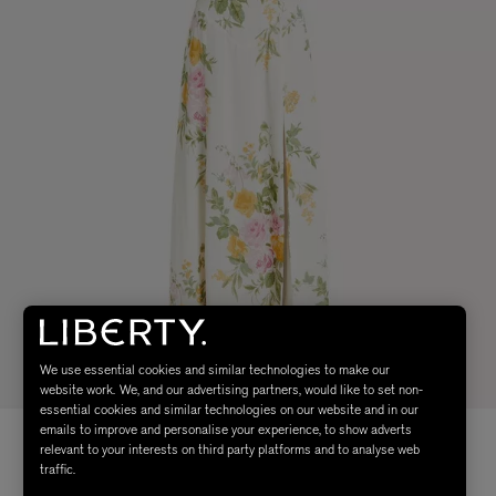
We use essential cookies and similar technologies to make our
website work. We, and our advertising partners, would like to set non-
essential cookies and similar technologies on our website and in our
emails to improve and personalise your experience, to show adverts
relevant to your interests on third party platforms and to analyse web
traffic.