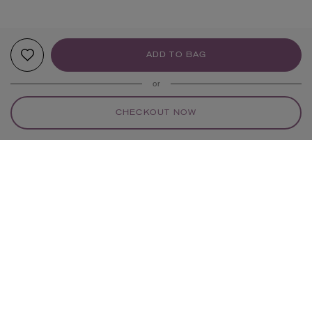
ADD TO BAG
or
CHECKOUT NOW
YOUR RECOMMENDATIONS