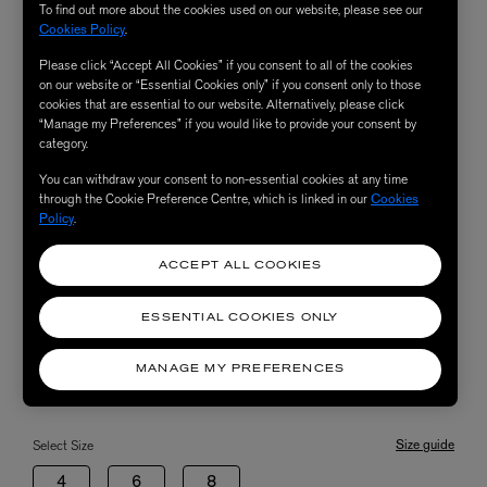
To find out more about the cookies used on our website, please see our
Cookies Policy
.
Please click “Accept All Cookies” if you consent to all of the cookies
on our website or “Essential Cookies only” if you consent only to those
cookies that are essential to our website. Alternatively, please click
“Manage my Preferences” if you would like to provide your consent by
category.
You can withdraw your consent to non-essential cookies at any time
through the Cookie Preference Centre, which is linked in our
Cookies
Policy
.
ACCEPT ALL COOKIES
ESSENTIAL COOKIES ONLY
MANAGE MY PREFERENCES
Size guide
Select Size
4
6
8