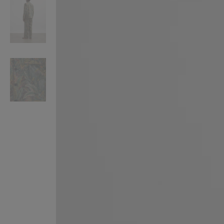
VILHELM PARFUMERIE
LIBERTY 
x Liberty Peony Couture Eau de Parfum 100ml
Tudor Eau de Pa
£220.00
£235.00