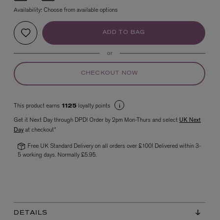
Availability:
Choose from available options
ADD TO BAG
or
CHECKOUT NOW
VYRAO
This product earns
loyalty points
1125
The Sixth Eau de Parfum 50ml
£165.00
Get it Next Day through DPD! Order by 2pm Mon-Thurs and select
UK Next
Day
at checkout*
Free UK Standard Delivery on all orders over £100! Delivered within 3-
5 working days. Normally £5.95.
DETAILS