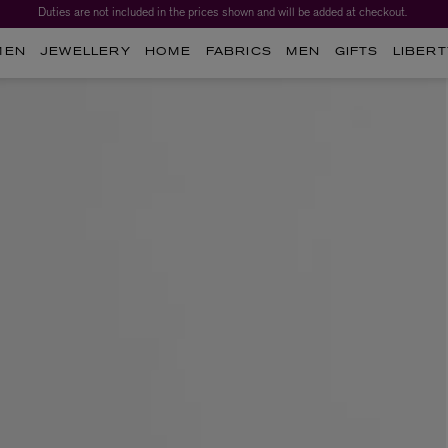
Duties are not included in the prices shown and will be added at checkout.
MEN
JEWELLERY
HOME
FABRICS
MEN
GIFTS
LIBERT