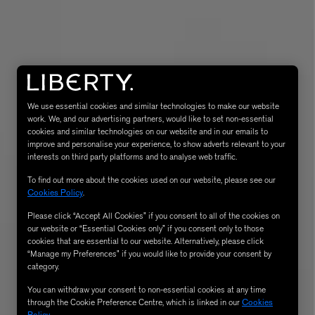
We use essential cookies and similar technologies to make our website
work. We, and our advertising partners, would like to set non-essential
cookies and similar technologies on our website and in our emails to
improve and personalise your experience, to show adverts relevant to your
MATIERE PREMIERE
interests on third party platforms and to analyse web traffic.
Eau de Parfum 75ml
VANILLA POWDER Eau de Parfum 50m
To find out more about the cookies used on our website, please see our
£170.00
Cookies Policy
.
Please click “Accept All Cookies” if you consent to all of the cookies on
our website or “Essential Cookies only” if you consent only to those
cookies that are essential to our website. Alternatively, please click
“Manage my Preferences” if you would like to provide your consent by
category.
You can withdraw your consent to non-essential cookies at any time
through the Cookie Preference Centre, which is linked in our
Cookies
Policy
.