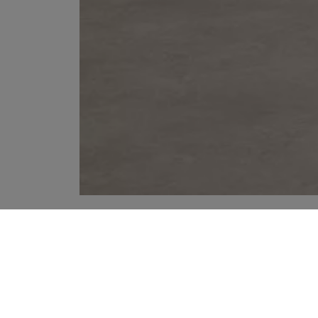
YOUR RECOMMENDATIONS