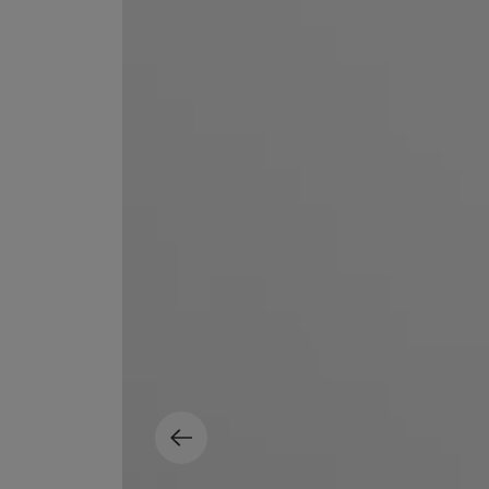
EX NIHILO
CREED
Blue Talisman Eau de Parfum 100ml
Aventus For Her 
£260.00
£275.00