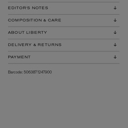
EDITOR'S NOTES
COMPOSITION & CARE
ABOUT LIBERTY
DELIVERY & RETURNS
PAYMENT
L:A BRUKET
l
Övernatur Eau de Parfum 50ml
Barcode:
5063871247900
£100.00