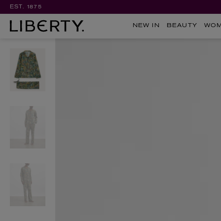
EST. 1875
NEW IN
BEAUTY
WO