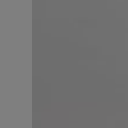
ESCENTRIC MOLECULES
DIPTYQUE
Molecule 01 + Patchouli Eau de Toilette 100ml
Eau de Parfum Fl
£135.00
£170.00