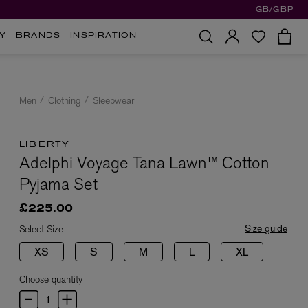
GB/GBP
Y
BRANDS
INSPIRATION
Men
Clothing
Sleepwear
LIBERTY
Adelphi Voyage Tana Lawn™ Cotton
Pyjama Set
£225.00
Size guide
Select Size
XS
S
M
L
XL
Choose quantity