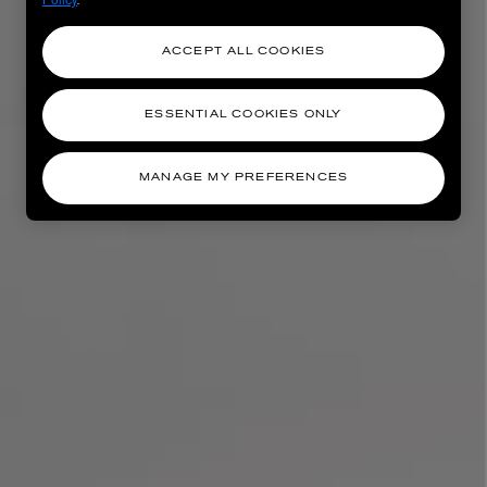
ACCEPT ALL COOKIES
ESSENTIAL COOKIES ONLY
MANAGE MY PREFERENCES
AESOP
eur de Peau 75ml
Aurner Eau de Parfum 50ml
£150.00