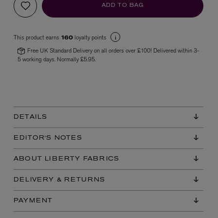
ADD TO BAG
This product earns
loyalty points
160
Free UK Standard Delivery on all orders over £100! Delivered within 3-
5 working days. Normally £5.95.
VYRAO
The Sixth Eau de Parfum 50ml
£165.00
DETAILS
EDITOR'S NOTES
ABOUT LIBERTY FABRICS
DELIVERY & RETURNS
PAYMENT