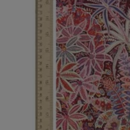
EX NIHILO
CREED
Blue Talisman Eau de Parfum 100ml
Aventus For Her 
£260.00
£275.00