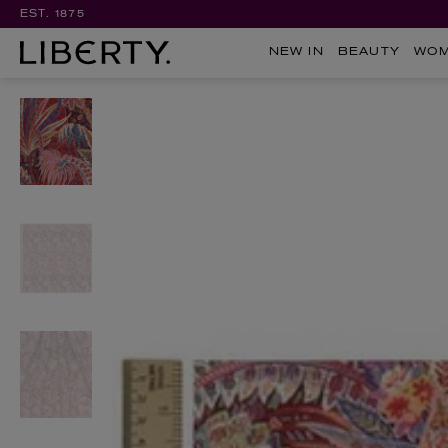
EST. 1875
NEW IN
BEAUTY
WO