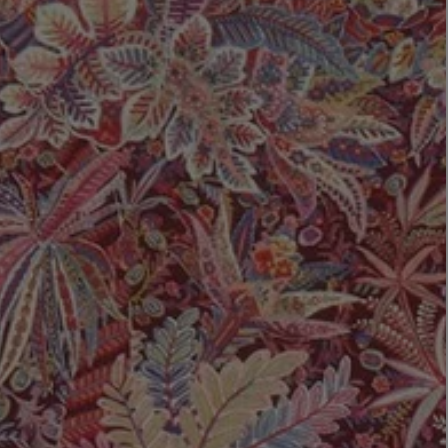
LBTY. FRAGRANCE
LE LABO
rfum 100ml
Rose 31 Eau de Parfum 50ml
£172.00