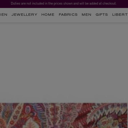
Duties are not included in the prices shown and will be added at checkout.
Worth over $1,700*. The Liberty Beauty Advent Calendar 2026.
MEN
JEWELLERY
HOME
FABRICS
MEN
GIFTS
LIBERT