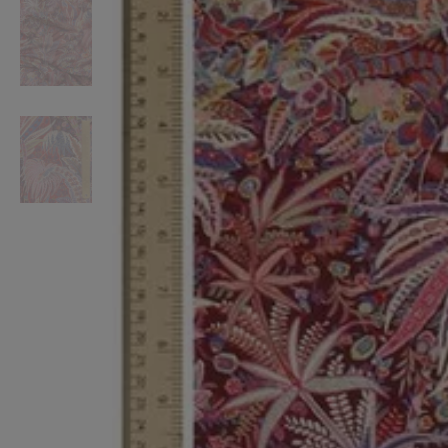
VILHELM PARFUMERIE
LIBERTY 
x Liberty Peony Couture Eau de Parfum 100ml
Tudor Eau de Pa
£220.00
£235.00