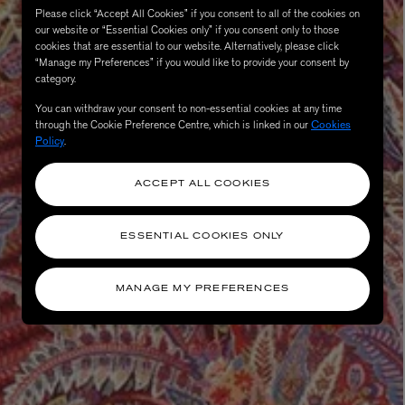
Please click “Accept All Cookies” if you consent to all of the cookies on
our website or “Essential Cookies only” if you consent only to those
cookies that are essential to our website. Alternatively, please click
“Manage my Preferences” if you would like to provide your consent by
category.
You can withdraw your consent to non-essential cookies at any time
through the Cookie Preference Centre, which is linked in our
Cookies
Policy
.
ACCEPT ALL COOKIES
AESOP
eur de Peau 75ml
Aurner Eau de Parfum 50ml
ESSENTIAL COOKIES ONLY
£150.00
MANAGE MY PREFERENCES