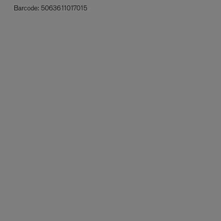
Barcode:
5063611017015
L:A BRUKET
l
Övernatur Eau de Parfum 50ml
£100.00