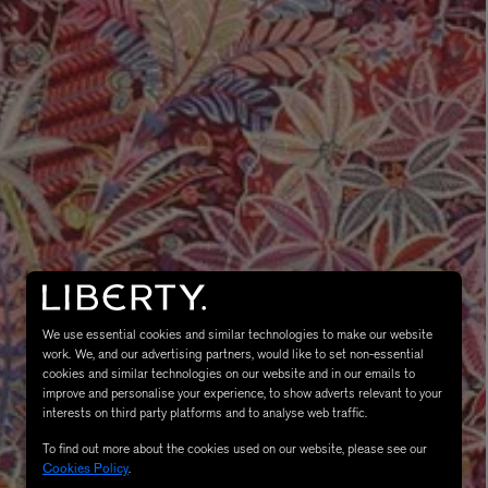
MATIERE PREMIERE
Eau de Parfum 75ml
VANILLA POWDER Eau de Parfum 50m
£170.00
We use essential cookies and similar technologies to make our website
work. We, and our advertising partners, would like to set non-essential
cookies and similar technologies on our website and in our emails to
improve and personalise your experience, to show adverts relevant to your
interests on third party platforms and to analyse web traffic.
To find out more about the cookies used on our website, please see our
Cookies Policy
.