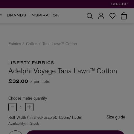
GB/GBP
Y
BRANDS
INSPIRATION
Fabrics
Cotton
Tana Lawn™ Cotton
LIBERTY FABRICS
Adelphi Voyage Tana Lawn™ Cotton
/ per metre
£32.00
Choose metre quantity
Size guide
Roll Width (finished/usable): 1.36m/1.33m
Availability:
In Stock