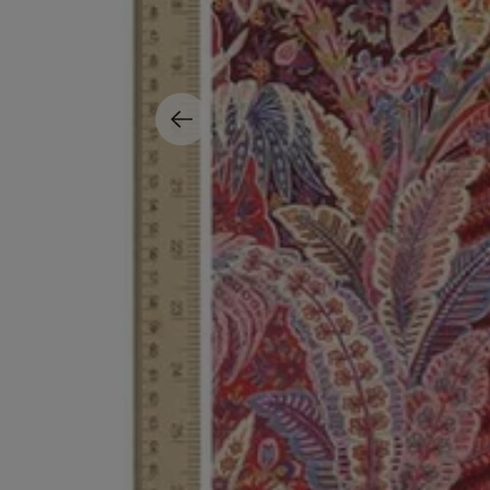
ESCENTRIC MOLECULES
DIPTYQUE
Molecule 01 + Patchouli Eau de Toilette 100ml
Eau de Parfum Fl
£135.00
£170.00