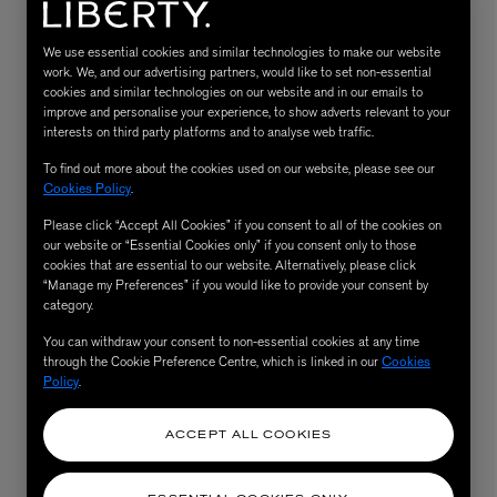
We use essential cookies and similar technologies to make our website
work. We, and our advertising partners, would like to set non-essential
cookies and similar technologies on our website and in our emails to
improve and personalise your experience, to show adverts relevant to your
interests on third party platforms and to analyse web traffic.
To find out more about the cookies used on our website, please see our
Cookies Policy
.
Please click “Accept All Cookies” if you consent to all of the cookies on
our website or “Essential Cookies only” if you consent only to those
MATIERE PREMIERE
Eau de Parfum 75ml
VANILLA POWDER Eau de Parfum 50m
cookies that are essential to our website. Alternatively, please click
“Manage my Preferences” if you would like to provide your consent by
£170.00
category.
You can withdraw your consent to non-essential cookies at any time
through the Cookie Preference Centre, which is linked in our
Cookies
Policy
.
ACCEPT ALL COOKIES