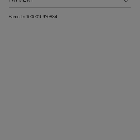
PAYMENT
Barcode:
1000015670884
L:A BRUKET
l
Övernatur Eau de Parfum 50ml
£100.00