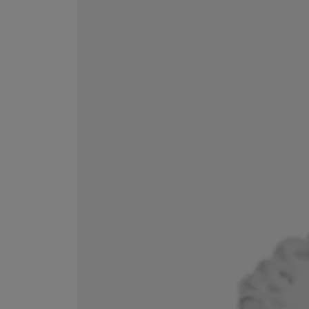
ESCENTRIC MOLECULES
DIPTYQUE
Molecule 01 + Patchouli Eau de Toilette 100ml
Eau de Parfum Fl
£135.00
£170.00