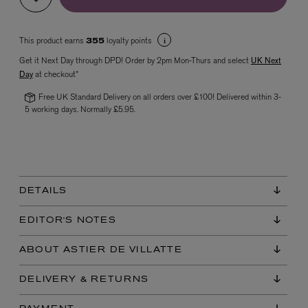
This product earns
loyalty points
355
Get it Next Day through DPD! Order by 2pm Mon-Thurs and select
UK Next
Day
at checkout*
Free UK Standard Delivery on all orders over £100! Delivered within 3-
5 working days. Normally £5.95.
VYRAO
The Sixth Eau de Parfum 50ml
£165.00
DETAILS
EDITOR'S NOTES
ABOUT ASTIER DE VILLATTE
DELIVERY & RETURNS