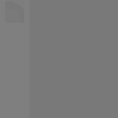
VILHELM PARFUMERIE
LIBERTY 
x Liberty Peony Couture Eau de Parfum 100ml
Tudor Eau de Pa
£220.00
£235.00