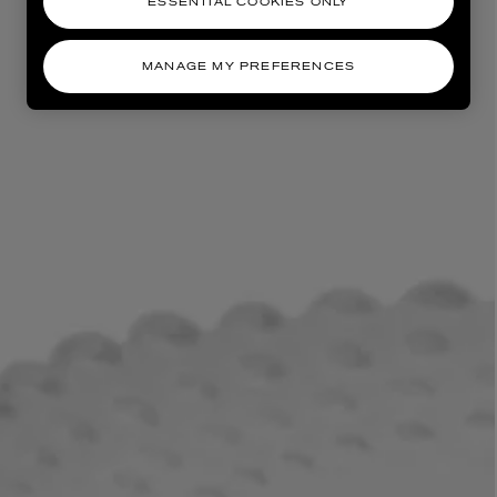
ESSENTIAL COOKIES ONLY
MANAGE MY PREFERENCES
AESOP
eur de Peau 75ml
Aurner Eau de Parfum 50ml
£150.00