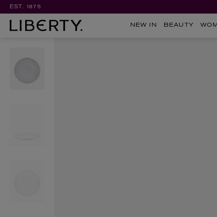
EST. 1875
NEW IN
BEAUTY
WO