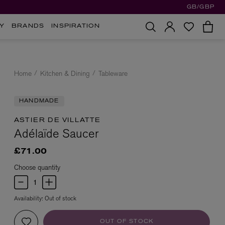
GB/GBP
Y
BRANDS
INSPIRATION
Home
Kitchen & Dining
Tableware
HANDMADE
ASTIER DE VILLATTE
Adélaïde Saucer
£71.00
Choose quantity
Availability:
Out of stock
OUT OF STOCK