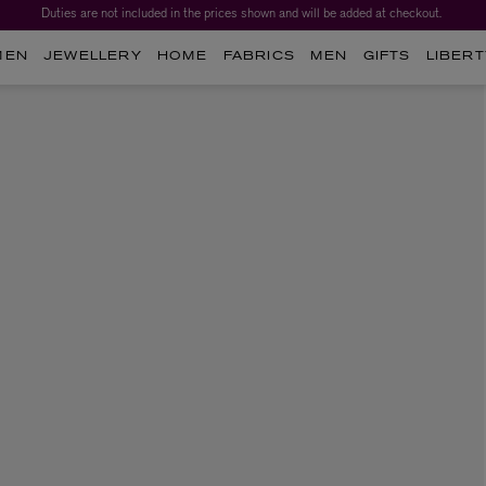
Duties are not included in the prices shown and will be added at checkout.
MEN
JEWELLERY
HOME
FABRICS
MEN
GIFTS
LIBERT