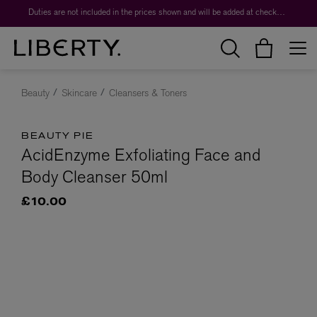
Duties are not included in the prices shown and will be added at checkout.
Beauty
Skincare
Cleansers & Toners
BEAUTY PIE
AcidEnzyme Exfoliating Face and
Body Cleanser 50ml
£10.00