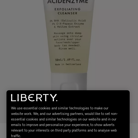
We use essential cookies and similar technologies to make our
website work. We, and our advertising partners, would like to set non-
essential cookies and similar technologies on our website and in our
emails to improve and personalise your experience, to show adverts
relevant to your interests on third party platforms and to analyse web
traffic.