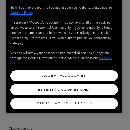
To find out more about the cookies used on our website, please see our
Cookies Policy
.
Please click “Accept All Cookies” if you consent to all of the cookies
on our website or “Essential Cookies only” if you consent only to those
cookies that are essential to our website. Alternatively, please click
“Manage my Preferences” if you would like to provide your consent by
category.
You can withdraw your consent to non-essential cookies at any time
through the Cookie Preference Centre, which is linked in our
Cookies
Policy
.
ACCEPT ALL COOKIES
ESSENTIAL COOKIES ONLY
MANAGE MY PREFERENCES
Choose quantity