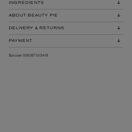
INGREDIENTS
ABOUT BEAUTY PIE
DELIVERY & RETURNS
PAYMENT
Barcode:
5063871315418