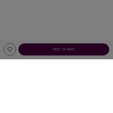
ADD TO BAG
YOUR RECOMMENDATIONS