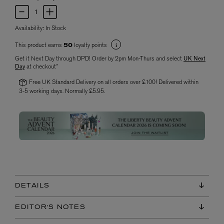
Availability:
In Stock
This product earns
loyalty points
50
Get it Next Day through DPD! Order by 2pm Mon-Thurs and select
UK Next
Day
at checkout*
Free UK Standard Delivery on all orders over £100! Delivered within
3-5 working days. Normally £5.95.
DETAILS
EDITOR'S NOTES