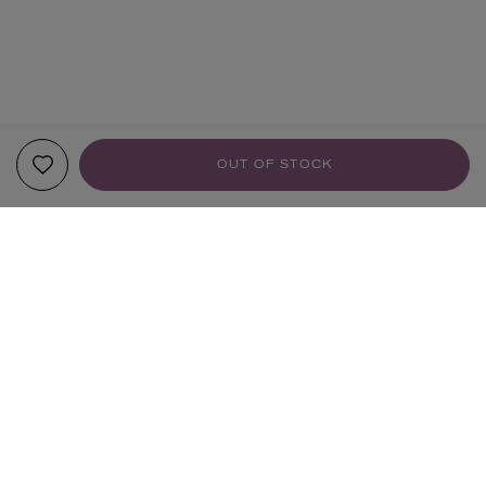
OUT OF STOCK
YOUR RECOMMENDATIONS
TRENDING