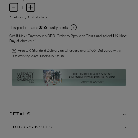
Availability:
Out of stock
This product earns
loyalty points
310
Get it Next Day through DPD! Order by 2pm Mon-Thurs and select
UK Next
Day
at checkout*
Free UK Standard Delivery on all orders over £100! Delivered within
3-5 working days. Normally £5.95.
DETAILS
EDITOR'S NOTES