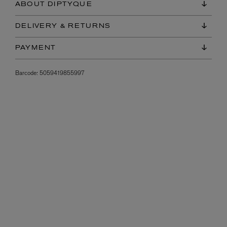
ABOUT DIPTYQUE
DELIVERY & RETURNS
PAYMENT
Barcode:
5059419855997