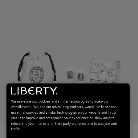
We use essential cookies and similar technologies to make our
website work. We, and our advertising partners, would like to set non-
essential cookies and similar technologies on our website and in our
emails to improve and personalise your experience, to show adverts
relevant to your interests on third party platforms and to analyse web
traffic.