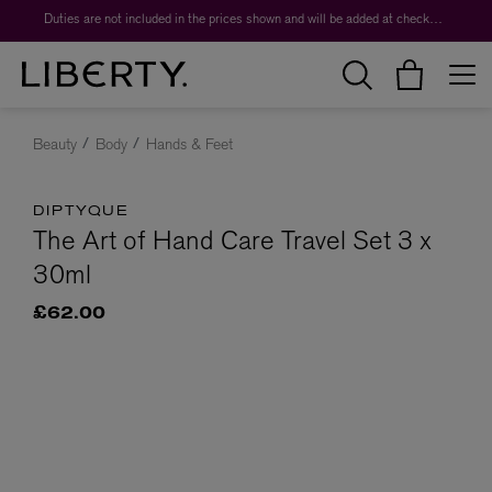
Duties are not included in the prices shown and will be added at checkout.
Beauty
Body
Hands & Feet
DIPTYQUE
The Art of Hand Care Travel Set 3 x
30ml
£62.00