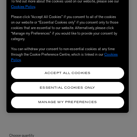
To find out more about the cookies used on our website, please see our
Cookies Policy
.
Please click “Accept All Cookies” if you consent to all of the cookies
on our website or “Essential Cookies only” if you consent only to those
cookies that are essential to our website. Alternatively, please click
“Manage my Preferences” if you would like to provide your consent by
category.
You can withdraw your consent to non-essential cookies at any time
through the Cookie Preference Centre, which is linked in our
Cookies
Policy
.
ACCEPT ALL COOKIES
ESSENTIAL COOKIES ONLY
MANAGE MY PREFERENCES
Choose quantity