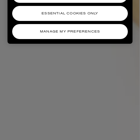
ESSENTIAL COOKIES ONLY
MANAGE MY PREFERENCES
AESOP
eur de Peau 75ml
Aurner Eau de Parfum 50ml
£150.00