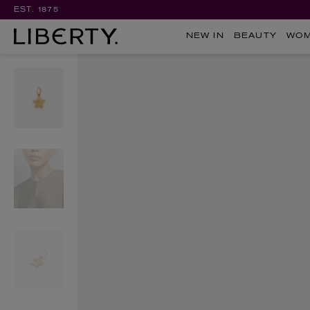
EST. 1875
NEW IN
BEAUTY
WO