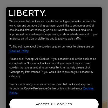
We use essential cookies and similar technologies to make our website
work. We, and our advertising partners, would like to set non-essential
cookies and similar technologies on our website and in our emails to
improve and personalise your experience, to show adverts relevant to your
interests on third party platforms and to analyse web traffic.
To find out more about the cookies used on our website, please see our
Cookies Policy
.
MATIERE PREMIERE
Eau de Parfum 75ml
VANILLA POWDER Eau de Parfum 50m
Please click “Accept All Cookies” if you consent to all of the cookies on
our website or “Essential Cookies only” if you consent only to those
£170.00
cookies that are essential to our website. Alternatively, please click
“Manage my Preferences” if you would like to provide your consent by
category.
You can withdraw your consent to non-essential cookies at any time
through the Cookie Preference Centre, which is linked in our
Cookies
Policy
.
ACCEPT ALL COOKIES