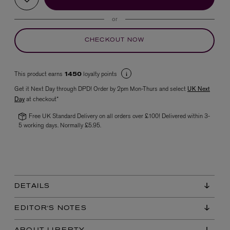
or
CHECKOUT NOW
This product earns
loyalty points
1450
Get it Next Day through DPD! Order by 2pm Mon-Thurs and select
UK Next
Day
at checkout*
VYRAO
The Sixth Eau de Parfum 50ml
Free UK Standard Delivery on all orders over £100! Delivered within 3-
£165.00
5 working days. Normally £5.95.
DETAILS
EDITOR'S NOTES