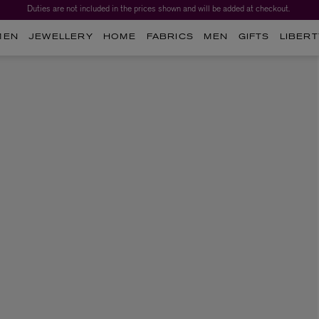
Duties are not included in the prices shown and will be added at checkout.
MEN
JEWELLERY
HOME
FABRICS
MEN
GIFTS
LIBERT