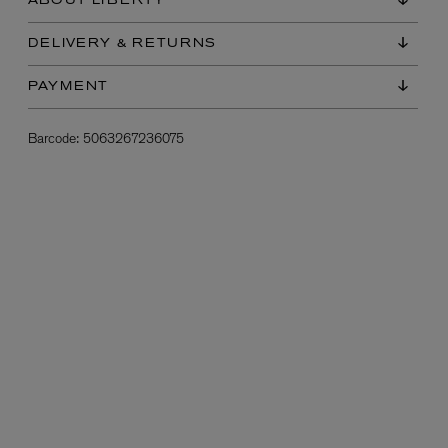
ABOUT LIBERTY
DELIVERY & RETURNS
PAYMENT
Barcode:
5063267236075
L:A BRUKET
l
Övernatur Eau de Parfum 50ml
£100.00