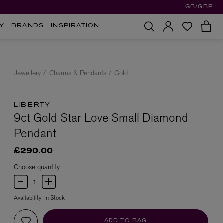
GB/GBP
Y
BRANDS
INSPIRATION
Jewellery
Charms & Pendants
Gold
LIBERTY
9ct Gold Star Love Small Diamond
Pendant
£290.00
Choose quantity
Availability:
In Stock
ADD TO BAG