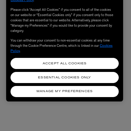
Please click “Accept All Cookies” if you consent to all of the cookies
on our website or “Essential Cookies only” if you consent only to those
cookies that are essential to our website. Alternatively, please click
“Manage my Preferences” if you would like to provide your consent by
category.
You can withdraw your consent to non-essential cookies at any time
through the Cookie Preference Centre, which is linked in our
Cookies
Policy
.
ACCEPT ALL COOKIES
ESSENTIAL COOKIES ONLY
MANAGE MY PREFERENCES