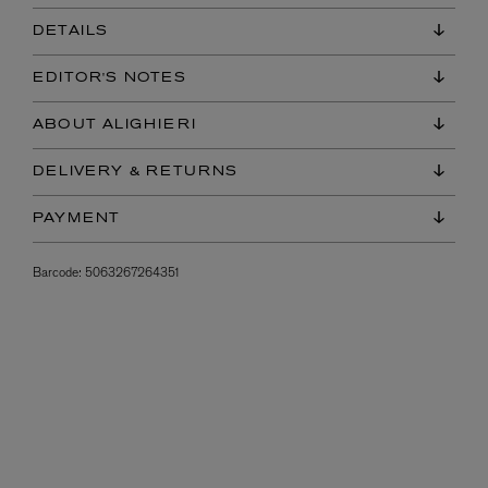
DETAILS
EDITOR'S NOTES
ABOUT ALIGHIERI
DELIVERY & RETURNS
PAYMENT
Barcode:
5063267264351