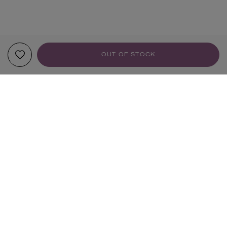
OUT OF STOCK
YOUR RECOMMENDATIONS