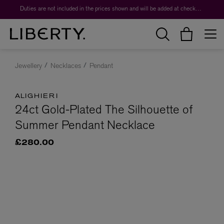
Duties are not included in the prices shown and will be added at checkout.
Jewellery
Necklaces
Pendant
ALIGHIERI
24ct Gold-Plated The Silhouette of
Summer Pendant Necklace
£280.00