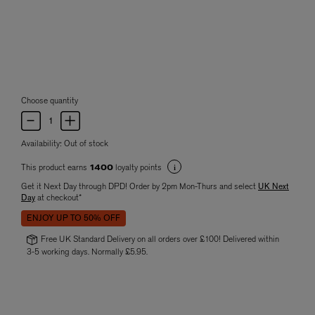
Choose quantity
Availability:
Out of stock
This product earns
loyalty points
1400
Get it Next Day through DPD! Order by 2pm Mon-Thurs and select
UK Next
Day
at checkout*
ENJOY UP TO 50% OFF
Free UK Standard Delivery on all orders over £100! Delivered within
3-5 working days. Normally £5.95.