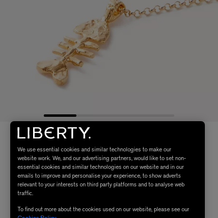
We use essential cookies and similar technologies to make our
website work. We, and our advertising partners, would like to set non-
essential cookies and similar technologies on our website and in our
emails to improve and personalise your experience, to show adverts
relevant to your interests on third party platforms and to analyse web
traffic.
To find out more about the cookies used on our website, please see our
Cookies Policy
.