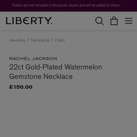
Duties are not included in the prices shown and will be added at checkout.
Jewellery
Necklaces
Chain
RACHEL JACKSON
22ct Gold-Plated Watermelon
Gemstone Necklace
£150.00