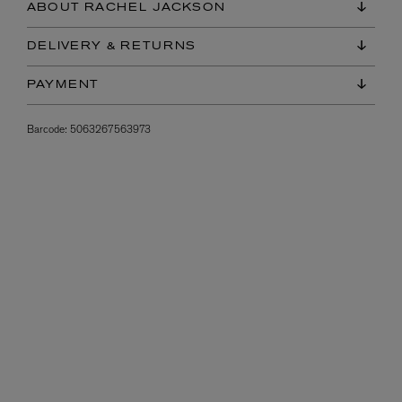
ABOUT RACHEL JACKSON
DELIVERY & RETURNS
PAYMENT
Barcode:
5063267563973