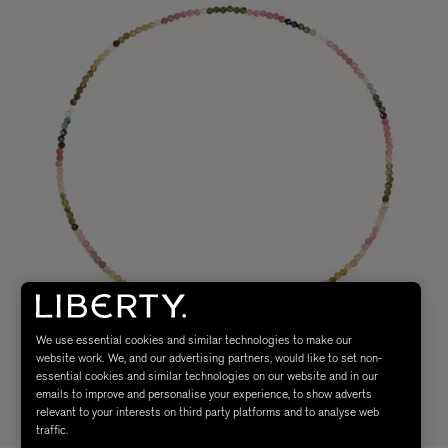
We use essential cookies and similar technologies to make our
website work. We, and our advertising partners, would like to set non-
essential cookies and similar technologies on our website and in our
emails to improve and personalise your experience, to show adverts
relevant to your interests on third party platforms and to analyse web
traffic.