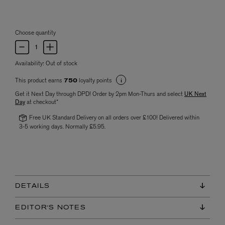
Choose quantity
Availability:
Out of stock
This product earns
loyalty points
750
Get it Next Day through DPD! Order by 2pm Mon-Thurs and select
UK Next
Day
at checkout*
Free UK Standard Delivery on all orders over £100! Delivered within
3-5 working days. Normally £5.95.
DETAILS
EDITOR'S NOTES