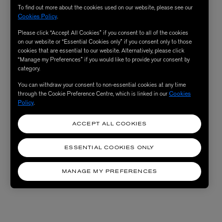
To find out more about the cookies used on our website, please see our
Cookies Policy
.
Please click “Accept All Cookies” if you consent to all of the cookies
on our website or “Essential Cookies only” if you consent only to those
cookies that are essential to our website. Alternatively, please click
“Manage my Preferences” if you would like to provide your consent by
category.
You can withdraw your consent to non-essential cookies at any time
through the Cookie Preference Centre, which is linked in our
Cookies
Policy
.
ACCEPT ALL COOKIES
ESSENTIAL COOKIES ONLY
MANAGE MY PREFERENCES