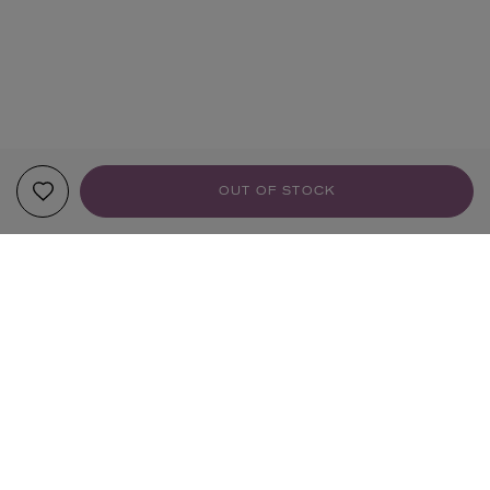
OUT OF STOCK
YOUR RECOMMENDATIONS