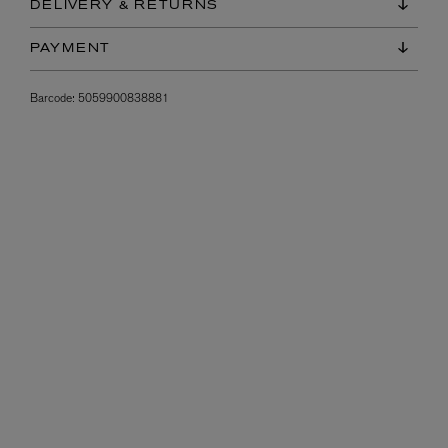
DELIVERY & RETURNS
PAYMENT
Barcode:
5059900838881