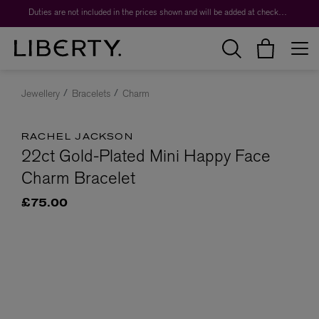
Duties are not included in the prices shown and will be added at checkout.
Jewellery
Bracelets
Charm
RACHEL JACKSON
22ct Gold-Plated Mini Happy Face
Charm Bracelet
£75.00