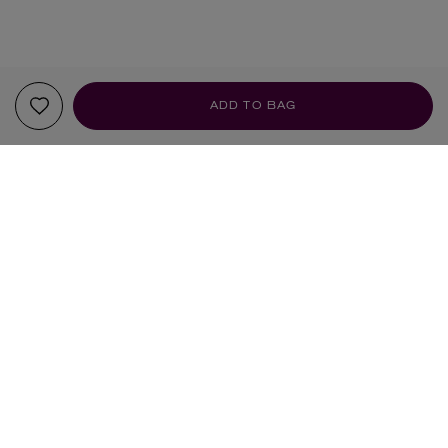
ADD TO BAG
YOUR RECOMMENDATIONS