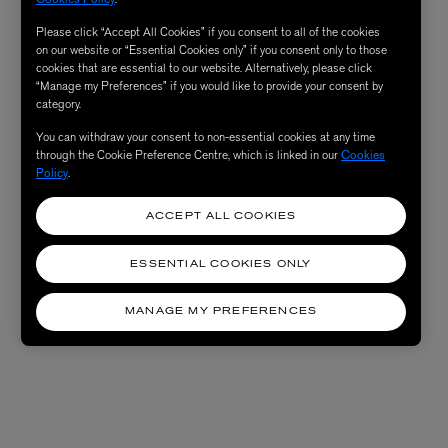
Please click “Accept All Cookies” if you consent to all of the cookies
on our website or “Essential Cookies only” if you consent only to those
cookies that are essential to our website. Alternatively, please click
“Manage my Preferences” if you would like to provide your consent by
category.
You can withdraw your consent to non-essential cookies at any time
through the Cookie Preference Centre, which is linked in our
Cookies
Policy
.
ACCEPT ALL COOKIES
ESSENTIAL COOKIES ONLY
MANAGE MY PREFERENCES