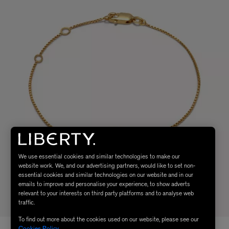
We use essential cookies and similar technologies to make our
website work. We, and our advertising partners, would like to set non-
essential cookies and similar technologies on our website and in our
emails to improve and personalise your experience, to show adverts
relevant to your interests on third party platforms and to analyse web
traffic.
To find out more about the cookies used on our website, please see our
Cookies Policy
.