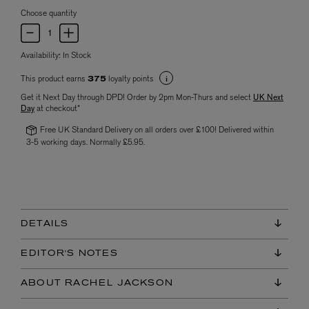
Choose quantity
Availability:
In Stock
This product earns
loyalty points
375
Get it Next Day through DPD! Order by 2pm Mon-Thurs and select
UK Next
Day
at checkout*
Free UK Standard Delivery on all orders over £100! Delivered within
3-5 working days. Normally £5.95.
DETAILS
EDITOR'S NOTES
ABOUT RACHEL JACKSON