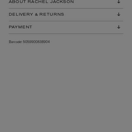
ABOUT RACHEL JACKSON
DELIVERY & RETURNS
PAYMENT
Barcode:
5059900838904