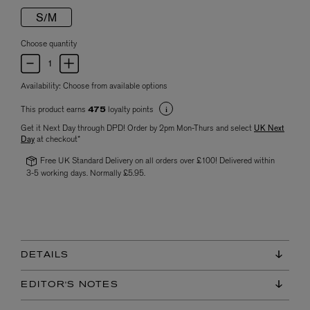
S/M
Choose quantity
Availability:
Choose from available options
This product earns
loyalty points
475
Get it Next Day through DPD! Order by 2pm Mon-Thurs and select
UK Next
Day
at checkout*
Free UK Standard Delivery on all orders over £100! Delivered within
3-5 working days. Normally £5.95.
DETAILS
EDITOR'S NOTES