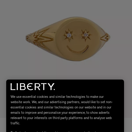
We use essential cookies and similar technologies to make our
website work. We, and our advertising partners, would like to set non-
essential cookies and similar technologies on our website and in our
emails to improve and personalise your experience, to show adverts
relevant to your interests on third party platforms and to analyse web
traffic.