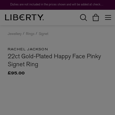
Duties are not included in the prices shown and will be added at checkout.
Jewellery
Rings
Signet
RACHEL JACKSON
22ct Gold-Plated Happy Face Pinky
Signet Ring
£95.00