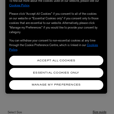
To find out more about the cookies used on our website, please see our
Cookies Policy
.
Please click “Accept All Cookies” if you consent to all of the cookies
on our website or “Essential Cookies only” if you consent only to those
cookies that are essential to our website. Alternatively, please click
“Manage my Preferences” if you would like to provide your consent by
category.
You can withdraw your consent to non-essential cookies at any time
through the Cookie Preference Centre, which is linked in our
Cookies
Policy
.
ACCEPT ALL COOKIES
ESSENTIAL COOKIES ONLY
MANAGE MY PREFERENCES
Size guide
Select Size