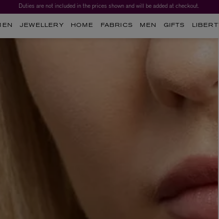
Duties are not included in the prices shown and will be added at checkout.
MEN
JEWELLERY
HOME
FABRICS
MEN
GIFTS
LIBERT