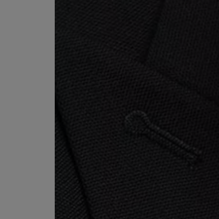
ESCENTRIC MOLECULES
DIPTYQUE
Molecule 01 + Patchouli Eau de Toilette 100ml
Eau de Parfum Fl
£135.00
£170.00