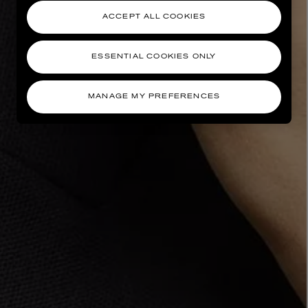
ACCEPT ALL COOKIES
ESSENTIAL COOKIES ONLY
MANAGE MY PREFERENCES
AESOP
eur de Peau 75ml
Aurner Eau de Parfum 50ml
£150.00