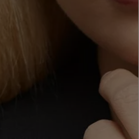
LBTY. FRAGRANCE
LE LABO
rfum 100ml
Rose 31 Eau de Parfum 50ml
£172.00