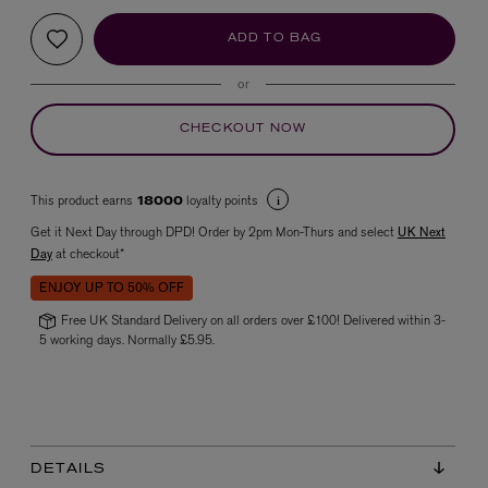
ADD TO BAG
or
CHECKOUT NOW
This product earns
loyalty points
18000
VYRAO
Get it Next Day through DPD! Order by 2pm Mon-Thurs and select
UK Next
The Sixth Eau de Parfum 50ml
Day
at checkout*
£165.00
ENJOY UP TO 50% OFF
Free UK Standard Delivery on all orders over £100! Delivered within 3-
5 working days. Normally £5.95.
DETAILS