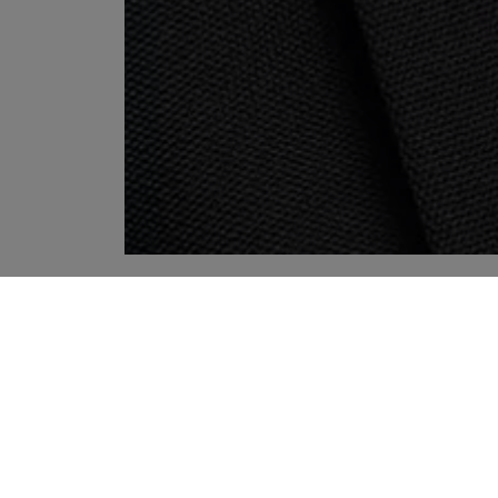
YOUR RECOMMENDATIONS