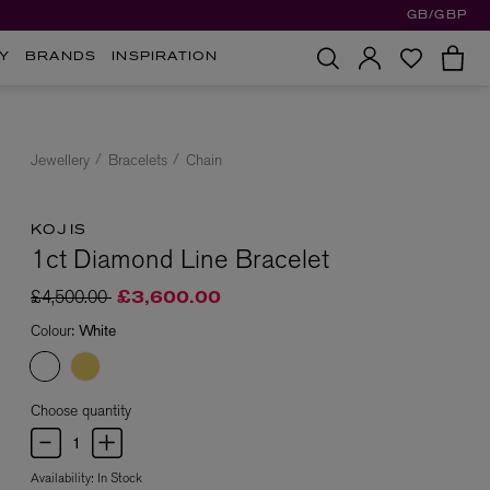
GB/GBP
Y
BRANDS
INSPIRATION
Jewellery
Bracelets
Chain
KOJIS
1ct Diamond Line Bracelet
Price reduced from
to
£4,500.00
£3,600.00
Colour:
White
Choose quantity
Availability:
In Stock