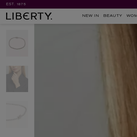
EST. 1875
NEW IN
BEAUTY
WO