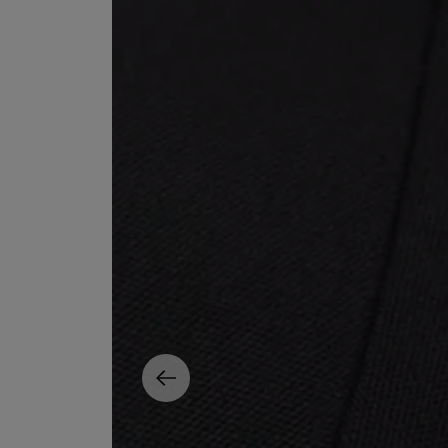
EX NIHILO
CREED
Blue Talisman Eau de Parfum 100ml
Aventus For Her 
£260.00
£275.00