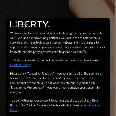
We use essential cookies and similar technologies to make our website
work. We, and our advertising partners, would like to set non-essential
cookies and similar technologies on our website and in our emails to
improve and personalise your experience, to show adverts relevant to your
interests on third party platforms and to analyse web traffic.
MATIERE PREMIERE
To find out more about the cookies used on our website, please see our
Eau de Parfum 75ml
VANILLA POWDER Eau de Parfum 50m
Cookies Policy
.
£170.00
Please click “Accept All Cookies” if you consent to all of the cookies on
our website or “Essential Cookies only” if you consent only to those
cookies that are essential to our website. Alternatively, please click
“Manage my Preferences” if you would like to provide your consent by
category.
You can withdraw your consent to non-essential cookies at any time
through the Cookie Preference Centre, which is linked in our
Cookies
Policy
.