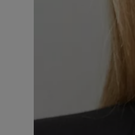
VILHELM PARFUMERIE
LIBERTY 
x Liberty Peony Couture Eau de Parfum 100ml
Tudor Eau de Pa
£220.00
£235.00