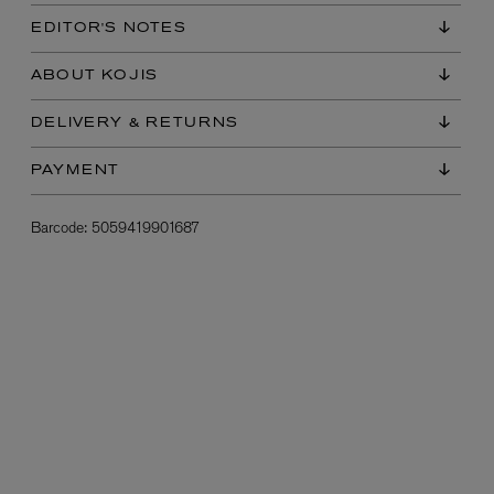
EDITOR'S NOTES
ABOUT KOJIS
DELIVERY & RETURNS
PAYMENT
Barcode:
5059419901687
L:A BRUKET
l
Övernatur Eau de Parfum 50ml
£100.00