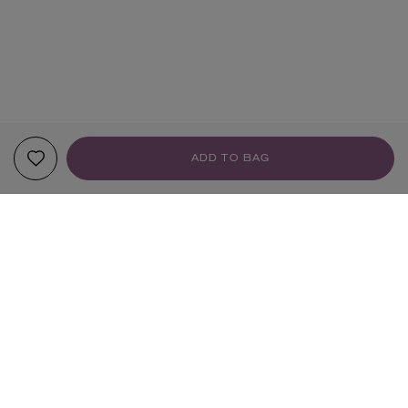
ADD TO BAG
YOUR RECOMMENDATIONS