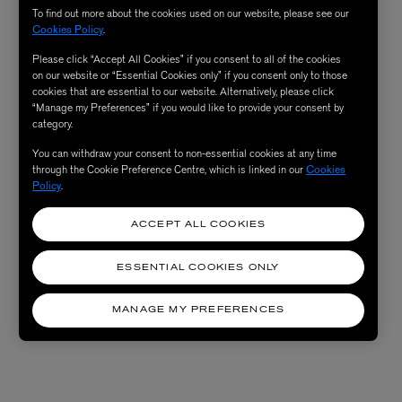
To find out more about the cookies used on our website, please see our
Cookies Policy
.
Please click “Accept All Cookies” if you consent to all of the cookies
on our website or “Essential Cookies only” if you consent only to those
cookies that are essential to our website. Alternatively, please click
“Manage my Preferences” if you would like to provide your consent by
category.
You can withdraw your consent to non-essential cookies at any time
through the Cookie Preference Centre, which is linked in our
Cookies
Policy
.
ACCEPT ALL COOKIES
ESSENTIAL COOKIES ONLY
MANAGE MY PREFERENCES