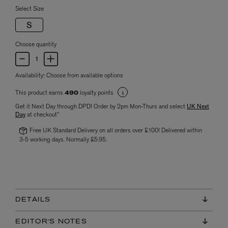
Select Size
S
Choose quantity
Availability:
Choose from available options
This product earns
loyalty points
490
Get it Next Day through DPD! Order by 2pm Mon-Thurs and select
UK Next
Day
at checkout*
Free UK Standard Delivery on all orders over £100! Delivered within
3-5 working days. Normally £5.95.
DETAILS
EDITOR'S NOTES