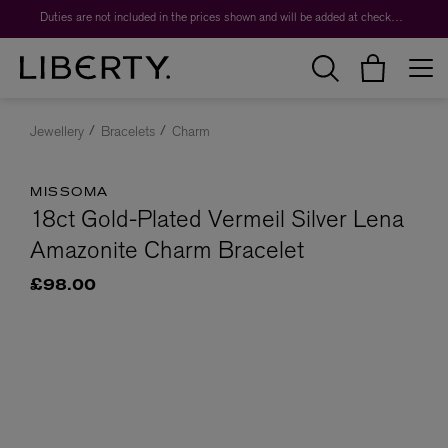
Duties are not included in the prices shown and will be added at checkout.
Jewellery
Bracelets
Charm
MISSOMA
18ct Gold-Plated Vermeil Silver Lena
Amazonite Charm Bracelet
£98.00