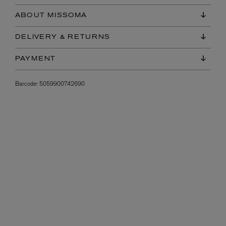
ABOUT MISSOMA
DELIVERY & RETURNS
PAYMENT
Barcode:
5059900742690