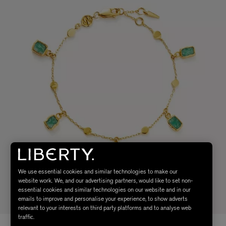
We use essential cookies and similar technologies to make our
website work. We, and our advertising partners, would like to set non-
essential cookies and similar technologies on our website and in our
emails to improve and personalise your experience, to show adverts
relevant to your interests on third party platforms and to analyse web
traffic.