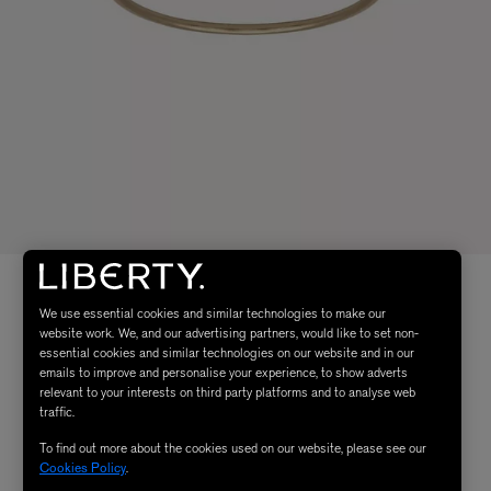
We use essential cookies and similar technologies to make our
website work. We, and our advertising partners, would like to set non-
essential cookies and similar technologies on our website and in our
emails to improve and personalise your experience, to show adverts
relevant to your interests on third party platforms and to analyse web
traffic.
To find out more about the cookies used on our website, please see our
Cookies Policy
.