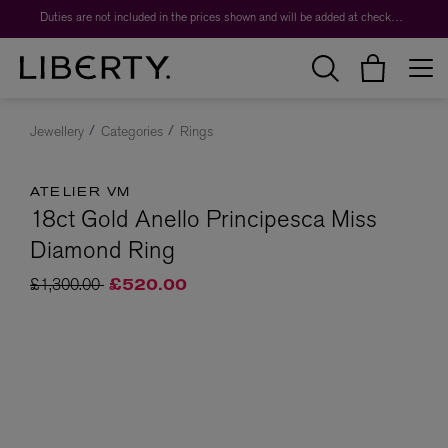
Duties are not included in the prices shown and will be added at checkout.
Jewellery
Categories
Rings
ATELIER VM
18ct Gold Anello Principesca Miss
Diamond Ring
Price reduced from
to
£1,300.00
£520.00