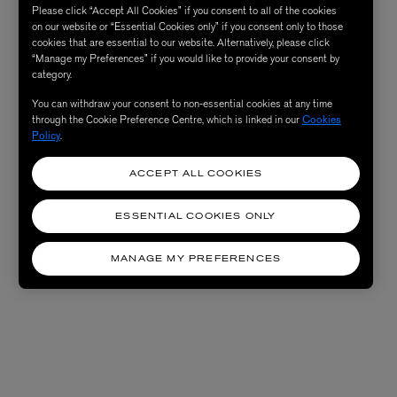
Please click “Accept All Cookies” if you consent to all of the cookies
on our website or “Essential Cookies only” if you consent only to those
cookies that are essential to our website. Alternatively, please click
“Manage my Preferences” if you would like to provide your consent by
category.
You can withdraw your consent to non-essential cookies at any time
through the Cookie Preference Centre, which is linked in our
Cookies
Policy
.
ACCEPT ALL COOKIES
ESSENTIAL COOKIES ONLY
MANAGE MY PREFERENCES