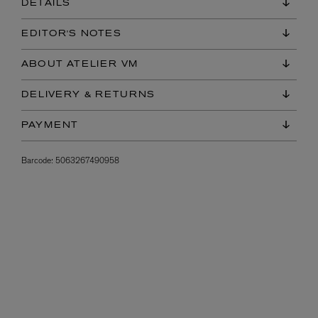
DETAILS
EDITOR'S NOTES
ABOUT ATELIER VM
DELIVERY & RETURNS
PAYMENT
Barcode:
5063267490958