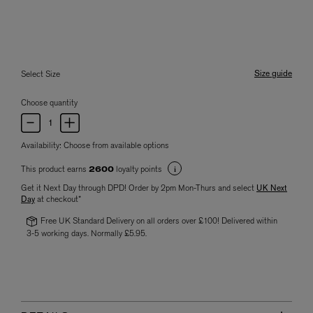
Size guide
Select Size
Choose quantity
Availability:
Choose from available options
This product earns
loyalty points
2600
Get it Next Day through DPD! Order by 2pm Mon-Thurs and select
UK Next
Day
at checkout*
Free UK Standard Delivery on all orders over £100! Delivered within
3-5 working days. Normally £5.95.