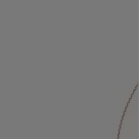
LBTY. FRAGRANCE
LE LABO
rfum 100ml
Rose 31 Eau de Parfum 50ml
£172.00