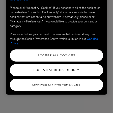
Please click “Accept All Cookies” if you consent to all of the cookies on
our website or “Essential Cookies only” if you consent only to those
cookies that are essential to our website. Alternatively, please click
“Manage my Preferences” if you would like to provide your consent by
category.
You can withdraw your consent to non-essential cookies at any time
through the Cookie Preference Centre, which is linked in our
Cookies
Policy
.
ACCEPT ALL COOKIES
AESOP
eur de Peau 75ml
Aurner Eau de Parfum 50ml
ESSENTIAL COOKIES ONLY
£150.00
MANAGE MY PREFERENCES