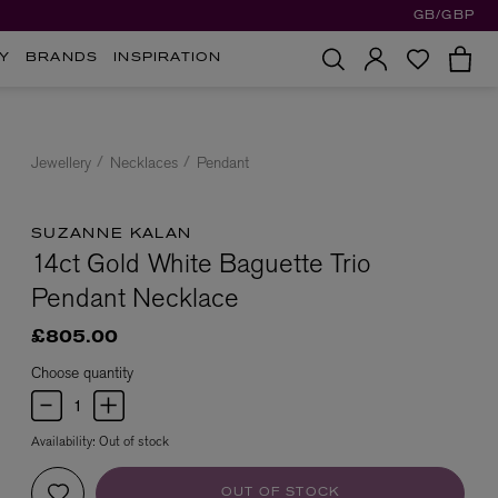
GB/GBP
Y
BRANDS
INSPIRATION
Jewellery
Necklaces
Pendant
SUZANNE KALAN
14ct Gold White Baguette Trio
Pendant Necklace
£805.00
Choose quantity
Availability:
Out of stock
OUT OF STOCK