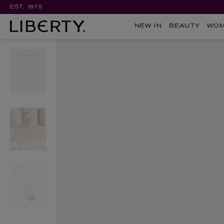
EST. 1875
NEW IN
BEAUTY
WO