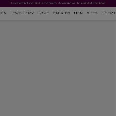
Duties are not included in the prices shown and will be added at checkout.
MEN
JEWELLERY
HOME
FABRICS
MEN
GIFTS
LIBERT