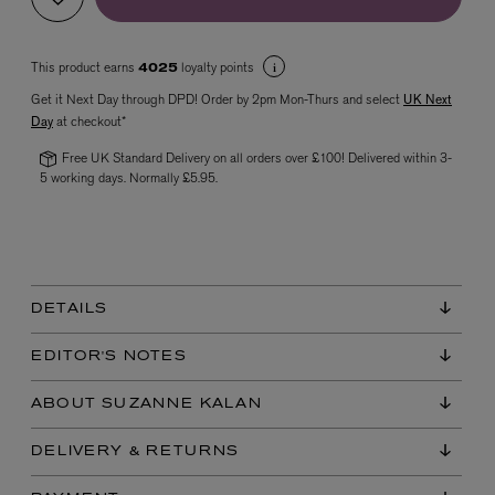
This product earns
loyalty points
4025
Get it Next Day through DPD! Order by 2pm Mon-Thurs and select
UK Next
Day
at checkout*
Free UK Standard Delivery on all orders over £100! Delivered within 3-
5 working days. Normally £5.95.
VYRAO
The Sixth Eau de Parfum 50ml
£165.00
DETAILS
EDITOR'S NOTES
ABOUT SUZANNE KALAN
DELIVERY & RETURNS