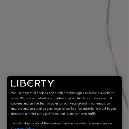
MATIERE PREMIERE
Eau de Parfum 75ml
VANILLA POWDER Eau de Parfum 50m
£170.00
We use essential cookies and similar technologies to make our website
work. We, and our advertising partners, would like to set non-essential
cookies and similar technologies on our website and in our emails to
improve and personalise your experience, to show adverts relevant to your
interests on third party platforms and to analyse web traffic.
To find out more about the cookies used on our website, please see our
Cookies Policy
.