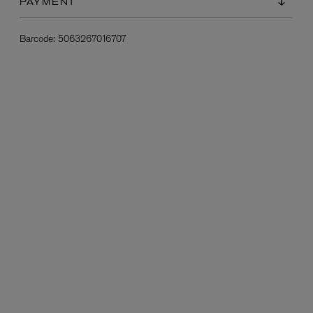
PAYMENT
Barcode:
5063267016707
L:A BRUKET
l
Övernatur Eau de Parfum 50ml
£100.00