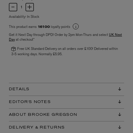
Availability:
In Stock
This product earns
loyalty points
16100
Get it Next Day through DPD! Order by 2pm Mon-Thurs and select
UK Next
Day
at checkout*
Free UK Standard Delivery on all orders over £100! Delivered within
3-5 working days. Normally £5.95.
DETAILS
EDITOR'S NOTES
ABOUT BROOKE GREGSON
DELIVERY & RETURNS