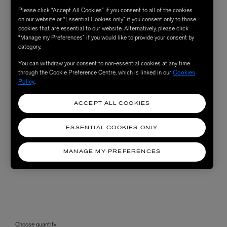
Please click “Accept All Cookies” if you consent to all of the cookies
on our website or “Essential Cookies only” if you consent only to those
cookies that are essential to our website. Alternatively, please click
“Manage my Preferences” if you would like to provide your consent by
category.
You can withdraw your consent to non-essential cookies at any time
through the Cookie Preference Centre, which is linked in our
Cookies
Policy
.
ACCEPT ALL COOKIES
ESSENTIAL COOKIES ONLY
MANAGE MY PREFERENCES
Choose quantity