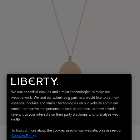
We use essential cookies and similar technologies to make our
website work. We, and our advertising partners, would like to set non-
essential cookies and similar technologies on our website and in our
emails to improve and personalise your experience, to show adverts
relevant to your interests on third party platforms and to analyse web
traffic.
To find out more about the cookies used on our website, please see our
Cookies Policy
.