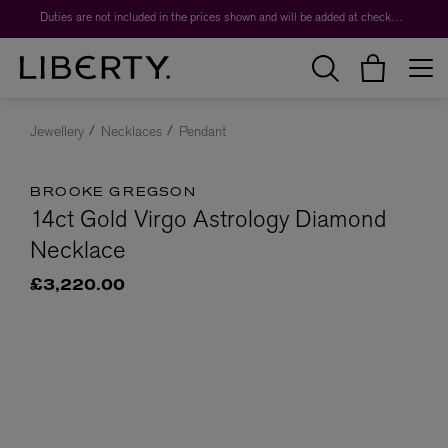
Duties are not included in the prices shown and will be added at checkout.
Jewellery
Necklaces
Pendant
BROOKE GREGSON
14ct Gold Virgo Astrology Diamond
Necklace
£3,220.00