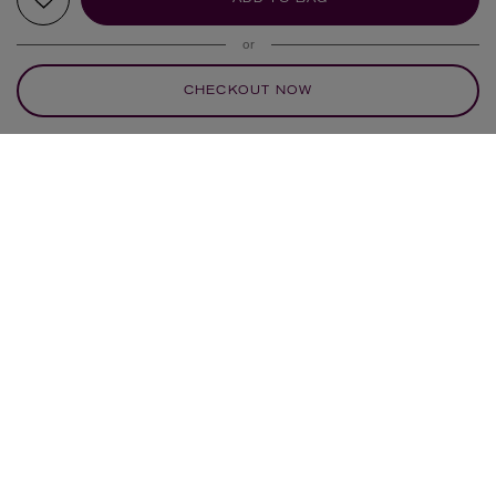
or
CHECKOUT NOW
YOUR RECOMMENDATIONS
POLLY WALES
CELINE DAOUST