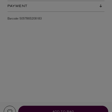
PAYMENT
Barcode:
5057865208183
ADD TO BAG