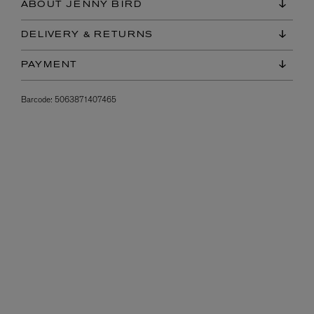
ABOUT JENNY BIRD
DELIVERY & RETURNS
PAYMENT
Barcode:
5063871407465