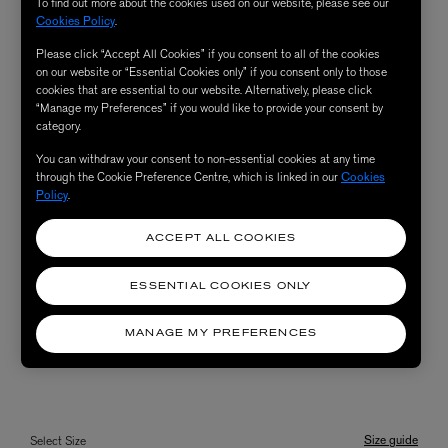
To find out more about the cookies used on our website, please see our
Cookies Policy
.
Please click “Accept All Cookies” if you consent to all of the cookies
on our website or “Essential Cookies only” if you consent only to those
cookies that are essential to our website. Alternatively, please click
“Manage my Preferences” if you would like to provide your consent by
category.
You can withdraw your consent to non-essential cookies at any time
through the Cookie Preference Centre, which is linked in our
Cookies
Policy
.
ACCEPT ALL COOKIES
ESSENTIAL COOKIES ONLY
MANAGE MY PREFERENCES
Size guide
Select Size