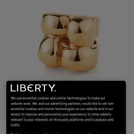
We use essential cookies and similar technologies to make our
website work. We, and our advertising partners, would like to set non-
essential cookies and similar technologies on our website and in our
emails to improve and personalise your experience, to show adverts
relevant to your interests on third party platforms and to analyse web
traffic.