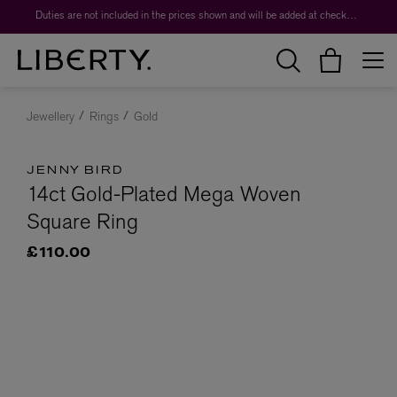
Duties are not included in the prices shown and will be added at checkout.
Jewellery
Rings
Gold
JENNY BIRD
14ct Gold-Plated Mega Woven
Square Ring
£110.00