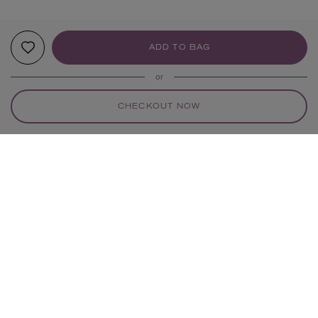
ADD TO BAG
or
CHECKOUT NOW
YOUR RECOMMENDATIONS