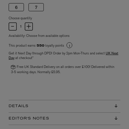
6
7
Choose quantity
Availability:
Choose from available options
This product earns
loyalty points
550
Get it Next Day through DPD! Order by 2pm Mon-Thurs and select
UK Next
Day
at checkout*
Free UK Standard Delivery on all orders over £100! Delivered within
3-5 working days. Normally £5.95.
DETAILS
EDITOR'S NOTES