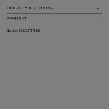
DELIVERY & RETURNS
PAYMENT
Barcode:
5063267373862