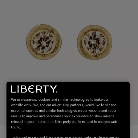
We use essential cookies and similar technologies to make our
website work. We, and our advertising partners, would like to set non-
essential cookies and similar technologies on our website and in our
emails to improve and personalise your experience, to show adverts
relevant to your interests on third party platforms and to analyse web
traffic.
To find out more about the cookies used on our website, please see our