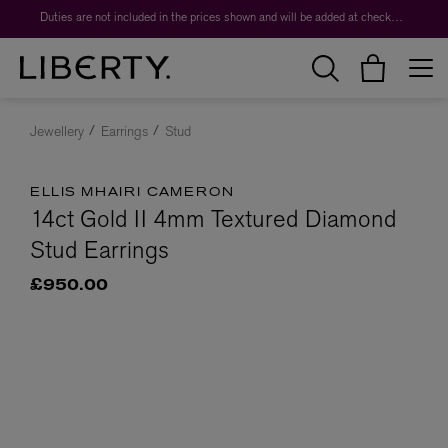
Duties are not included in the prices shown and will be added at checkout.
Jewellery
Earrings
Stud
ELLIS MHAIRI CAMERON
14ct Gold II 4mm Textured Diamond
Stud Earrings
£950.00