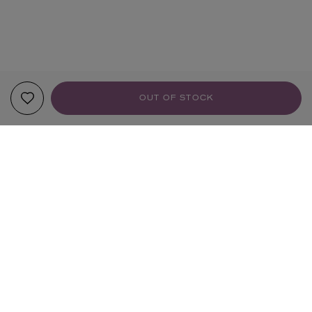
OUT OF STOCK
YOUR RECOMMENDATIONS