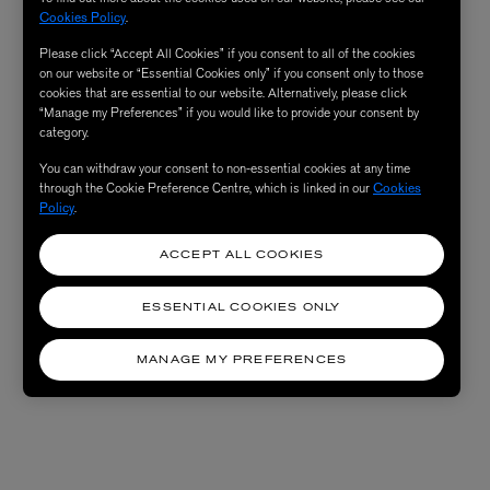
Cookies Policy
.
Please click “Accept All Cookies” if you consent to all of the cookies
on our website or “Essential Cookies only” if you consent only to those
cookies that are essential to our website. Alternatively, please click
“Manage my Preferences” if you would like to provide your consent by
category.
You can withdraw your consent to non-essential cookies at any time
through the Cookie Preference Centre, which is linked in our
Cookies
Policy
.
ACCEPT ALL COOKIES
ESSENTIAL COOKIES ONLY
MANAGE MY PREFERENCES