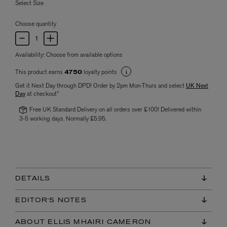
Select Size
Choose quantity
Availability:
Choose from available options
This product earns
loyalty points
4750
Get it Next Day through DPD! Order by 2pm Mon-Thurs and select
UK Next
Day
at checkout*
Free UK Standard Delivery on all orders over £100! Delivered within
3-5 working days. Normally £5.95.
DETAILS
EDITOR'S NOTES
ABOUT ELLIS MHAIRI CAMERON