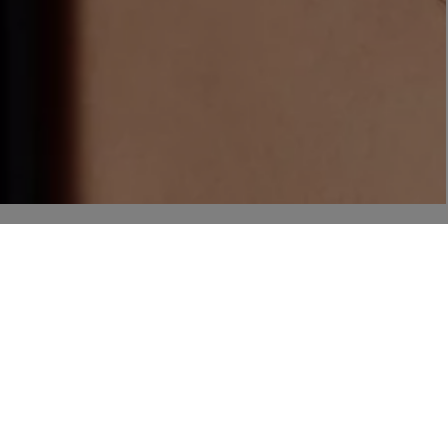
NEW IN