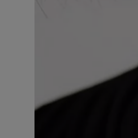
ESCENTRIC MOLECULES
DIPTYQUE
Molecule 01 + Patchouli Eau de Toilette 100ml
Eau de Parfum Fl
£135.00
£170.00