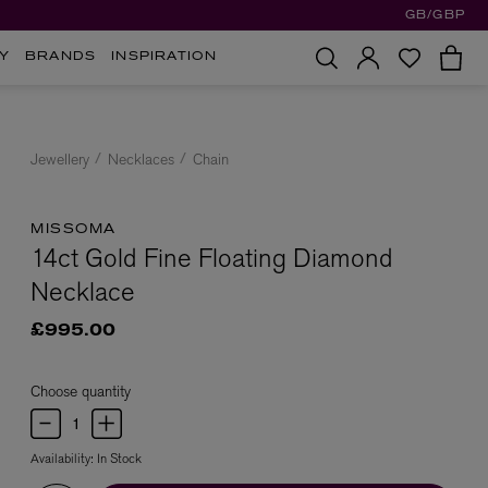
GB/GBP
Y
BRANDS
INSPIRATION
Jewellery
Necklaces
Chain
MISSOMA
14ct Gold Fine Floating Diamond
Necklace
£995.00
Choose quantity
Availability:
In Stock