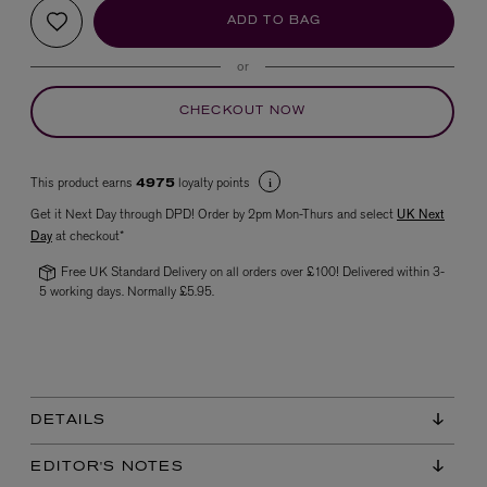
ADD TO BAG
or
CHECKOUT NOW
This product earns
loyalty points
4975
Get it Next Day through DPD! Order by 2pm Mon-Thurs and select
UK Next
VYRAO
Day
at checkout*
The Sixth Eau de Parfum 50ml
£165.00
Free UK Standard Delivery on all orders over £100! Delivered within 3-
5 working days. Normally £5.95.
DETAILS
EDITOR'S NOTES