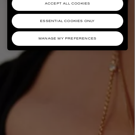
ACCEPT ALL COOKIES
ESSENTIAL COOKIES ONLY
MANAGE MY PREFERENCES
AESOP
eur de Peau 75ml
Aurner Eau de Parfum 50ml
£150.00