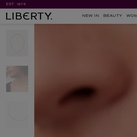
EST. 1875
NEW IN
BEAUTY
WO