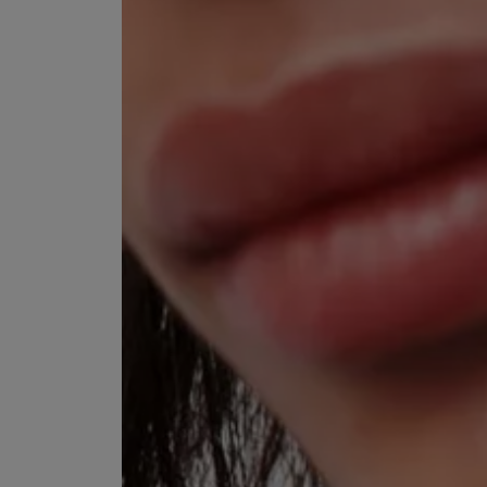
VILHELM PARFUMERIE
LIBERTY 
x Liberty Peony Couture Eau de Parfum 100ml
Tudor Eau de Pa
£220.00
£235.00