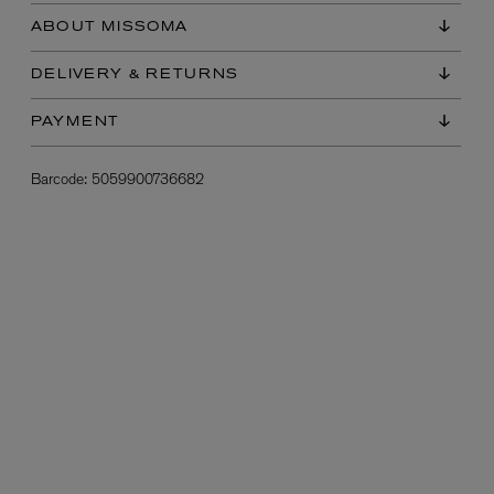
ABOUT MISSOMA
DELIVERY & RETURNS
PAYMENT
Barcode:
5059900736682
L:A BRUKET
l
Övernatur Eau de Parfum 50ml
£100.00