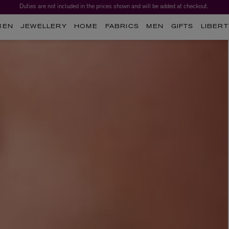
Duties are not included in the prices shown and will be added at checkout.
MEN
JEWELLERY
HOME
FABRICS
MEN
GIFTS
LIBERT