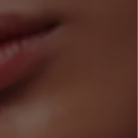
LBTY. FRAGRANCE
LE LABO
rfum 100ml
Rose 31 Eau de Parfum 50ml
£172.00