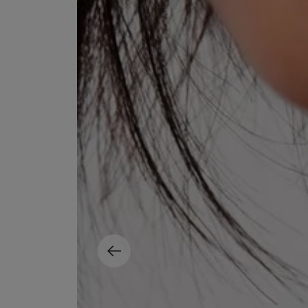
EX NIHILO
CREED
Blue Talisman Eau de Parfum 100ml
Aventus For Her 
£260.00
£275.00