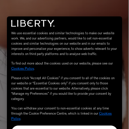
We use essential cookies and similar technologies to make our website
work. We, and our advertising partners, would like to set non-essential
cookies and similar technologies on our website and in our emails to
improve and personalise your experience, to show adverts relevant to your
interests on third party platforms and to analyse web traffic.
To find out more about the cookies used on our website, please see our
MATIERE PREMIERE
Cookies Policy
.
Eau de Parfum 75ml
VANILLA POWDER Eau de Parfum 50m
£170.00
Please click “Accept All Cookies” if you consent to all of the cookies on
our website or “Essential Cookies only” if you consent only to those
cookies that are essential to our website. Alternatively, please click
“Manage my Preferences” if you would like to provide your consent by
category.
You can withdraw your consent to non-essential cookies at any time
through the Cookie Preference Centre, which is linked in our
Cookies
Policy
.