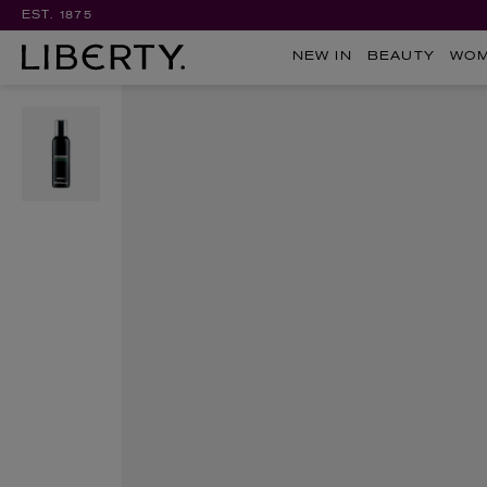
EST. 1875
NEW IN
BEAUTY
WO