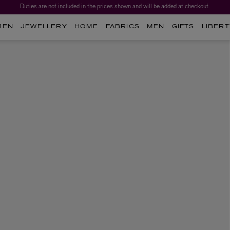
Duties are not included in the prices shown and will be added at checkout.
MEN
JEWELLERY
HOME
FABRICS
MEN
GIFTS
LIBERT