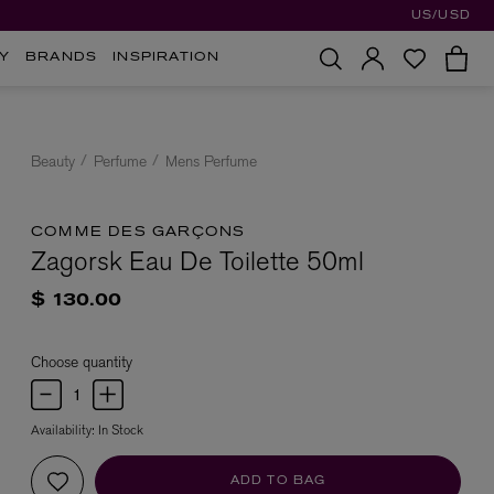
US/USD
Y
BRANDS
INSPIRATION
Beauty
Perfume
Mens Perfume
COMME DES GARÇONS
Zagorsk Eau De Toilette 50ml
$ 130.00
Choose quantity
Availability:
In Stock
ADD TO BAG