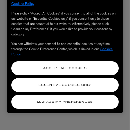
Cookies Policy
.
Please click “Accept All Cookies” if you consent to all of the cookies on
our website or “Essential Cookies only” if you consent only to those
cookies that are essential to our website. Alternatively, please click
“Manage my Preferences” if you would like to provide your consent by
category.
You can withdraw your consent to non-essential cookies at any time
through the Cookie Preference Centre, which is linked in our
Cookies
Policy
.
ACCEPT ALL COOKIES
ESSENTIAL COOKIES ONLY
MANAGE MY PREFERENCES