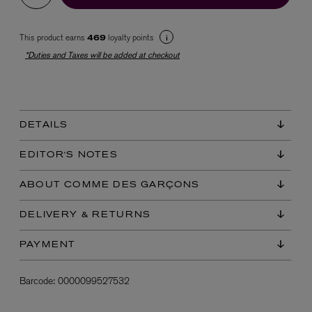
This product earns
loyalty points
469
*Duties and Taxes will be added at checkout
DETAILS
EX NIHILO
Blue Talisman Eau de Parfum 100ml
EDITOR'S NOTES
$ 365.00
ABOUT COMME DES GARÇONS
DELIVERY & RETURNS
PAYMENT
Barcode:
0000099527532