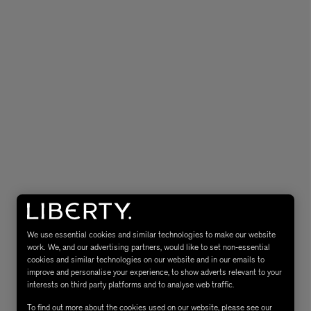
eur de Peau 75ml
We use essential cookies and similar technologies to make our website
work. We, and our advertising partners, would like to set non-essential
cookies and similar technologies on our website and in our emails to
improve and personalise your experience, to show adverts relevant to your
interests on third party platforms and to analyse web traffic.
To find out more about the cookies used on our website, please see our