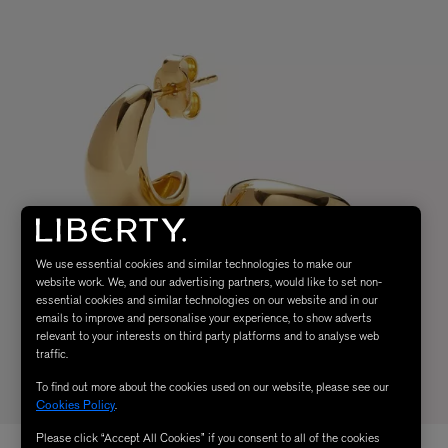
We use essential cookies and similar technologies to make our
website work. We, and our advertising partners, would like to set non-
essential cookies and similar technologies on our website and in our
emails to improve and personalise your experience, to show adverts
relevant to your interests on third party platforms and to analyse web
traffic.
To find out more about the cookies used on our website, please see our
Cookies Policy
.
Please click “Accept All Cookies” if you consent to all of the cookies