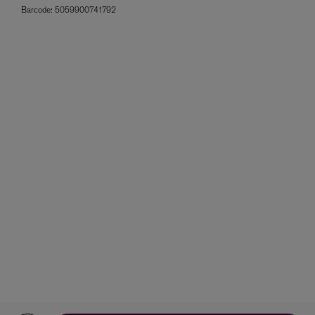
Barcode:
5059900741792