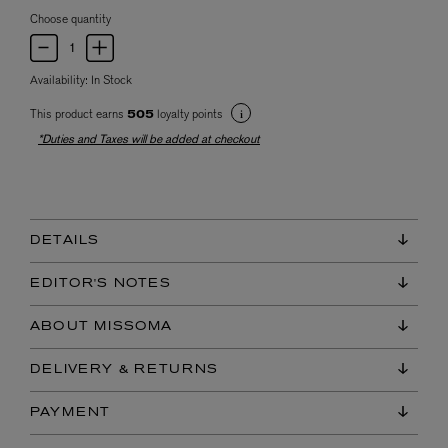
Choose quantity
Availability:
In Stock
This product earns
loyalty points
505
*Duties and Taxes will be added at checkout
DETAILS
EDITOR'S NOTES
ABOUT MISSOMA
DELIVERY & RETURNS
PAYMENT