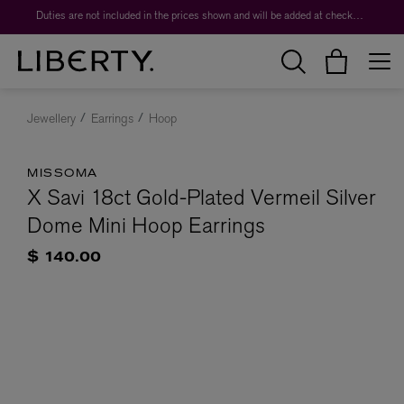
Duties are not included in the prices shown and will be added at checkout.
Jewellery
Earrings
Hoop
MISSOMA
X Savi 18ct Gold-Plated Vermeil Silver
Dome Mini Hoop Earrings
$ 140.00