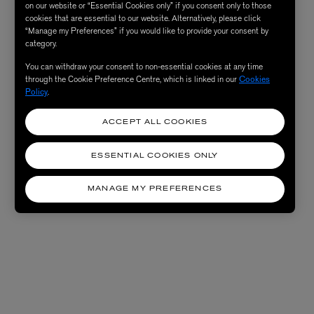
on our website or “Essential Cookies only” if you consent only to those
cookies that are essential to our website. Alternatively, please click
“Manage my Preferences” if you would like to provide your consent by
category.
You can withdraw your consent to non-essential cookies at any time
through the Cookie Preference Centre, which is linked in our
Cookies
Policy
.
ACCEPT ALL COOKIES
ESSENTIAL COOKIES ONLY
MANAGE MY PREFERENCES