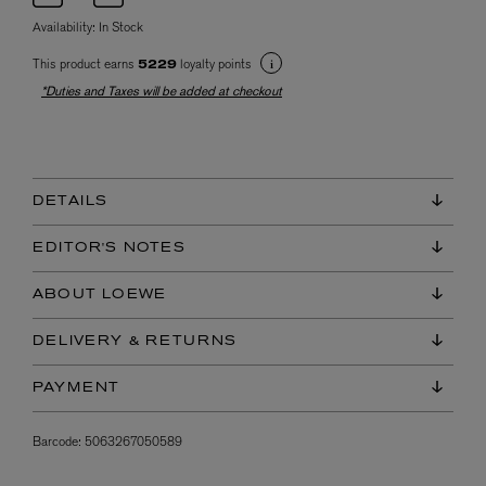
Availability:
In Stock
This product earns
loyalty points
5229
*Duties and Taxes will be added at checkout
DETAILS
EDITOR'S NOTES
ABOUT LOEWE
DELIVERY & RETURNS
PAYMENT
Barcode:
5063267050589