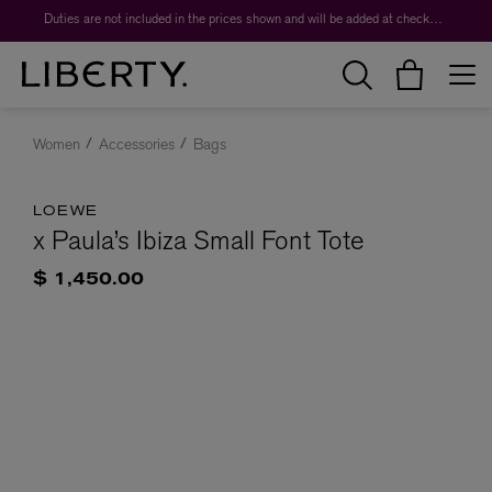
Duties are not included in the prices shown and will be added at checkout.
Women
Accessories
Bags
LOEWE
x Paula’s Ibiza Small Font Tote
$ 1,450.00