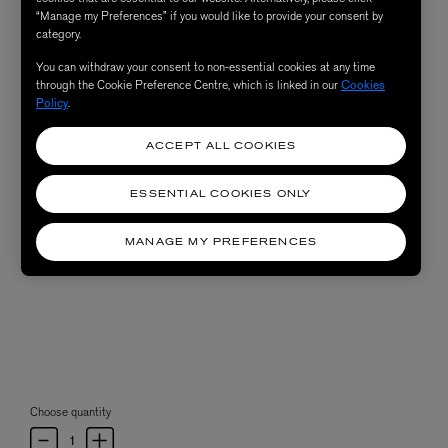
“Manage my Preferences” if you would like to provide your consent by
category.
You can withdraw your consent to non-essential cookies at any time
through the Cookie Preference Centre, which is linked in our
Cookies
Policy
.
ACCEPT ALL COOKIES
ESSENTIAL COOKIES ONLY
MANAGE MY PREFERENCES
Choose quantity