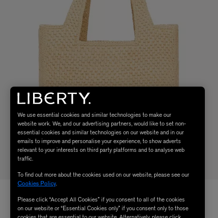
We use essential cookies and similar technologies to make our
website work. We, and our advertising partners, would like to set non-
essential cookies and similar technologies on our website and in our
emails to improve and personalise your experience, to show adverts
relevant to your interests on third party platforms and to analyse web
traffic.
To find out more about the cookies used on our website, please see our
Cookies Policy
.
Please click “Accept All Cookies” if you consent to all of the cookies
on our website or “Essential Cookies only” if you consent only to those
cookies that are essential to our website. Alternatively, please click