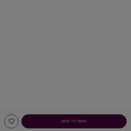
ADD TO BAG