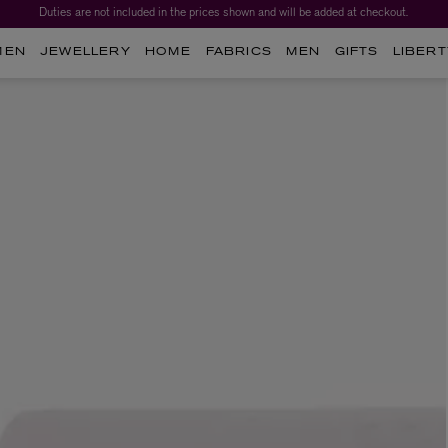
Duties are not included in the prices shown and will be added at checkout.
MEN
JEWELLERY
HOME
FABRICS
MEN
GIFTS
LIBERT