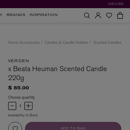
US/USD
Y
BRANDS
INSPIRATION
Home Accessories
Candles & Candle Holders
Scented Candles
VERDEN
x Beata Heuman Scented Candle
220g
$ 85.00
Choose quantity
Availability:
In Stock
ADD TO BAG