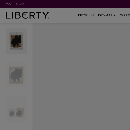
EST. 1875
NEW IN
BEAUTY
WO