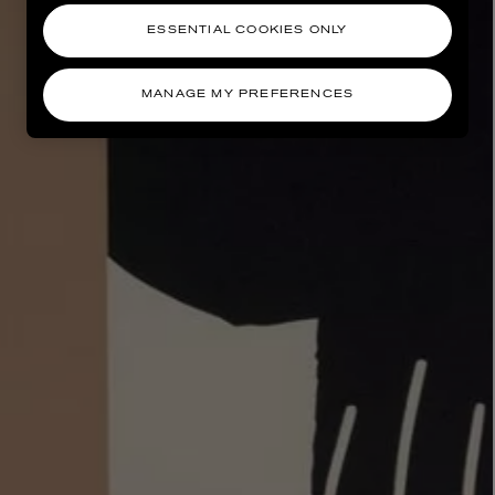
ESSENTIAL COOKIES ONLY
MANAGE MY PREFERENCES