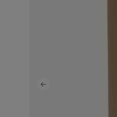
MATIERE PREMIERE
DIPTYQUE
VANILLA POWDER Eau de Parfum 50ml
Eau de Parfum Fl
$ 240.00
$ 240.00