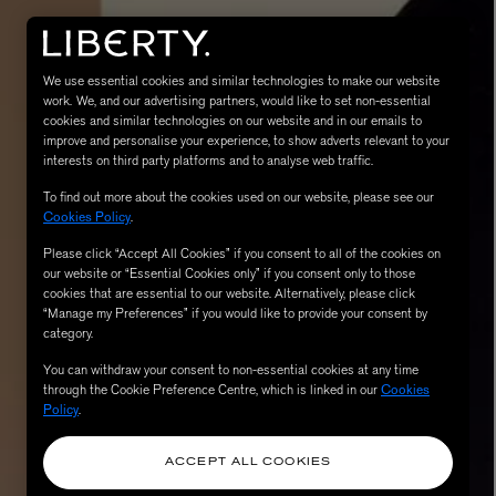
We use essential cookies and similar technologies to make our website
work. We, and our advertising partners, would like to set non-essential
cookies and similar technologies on our website and in our emails to
improve and personalise your experience, to show adverts relevant to your
interests on third party platforms and to analyse web traffic.
To find out more about the cookies used on our website, please see our
Cookies Policy
.
Please click “Accept All Cookies” if you consent to all of the cookies on
eur de Peau 75ml
our website or “Essential Cookies only” if you consent only to those
cookies that are essential to our website. Alternatively, please click
“Manage my Preferences” if you would like to provide your consent by
category.
You can withdraw your consent to non-essential cookies at any time
through the Cookie Preference Centre, which is linked in our
Cookies
Policy
.
ACCEPT ALL COOKIES