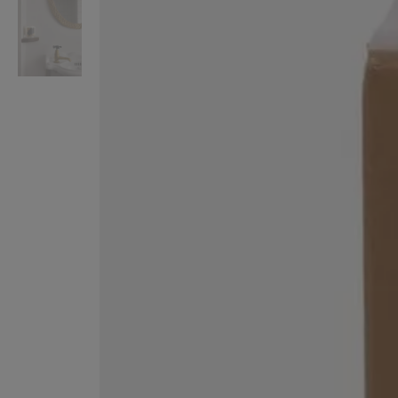
VILHELM PARFUMERIE
LIBERTY 
x Liberty Peony Couture Eau de Parfum 100ml
Tudor Eau de Pa
$ 310.00
$ 330.00