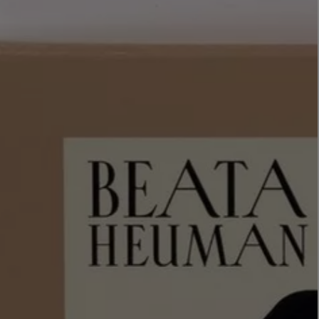
LBTY. FRAGRANCE
VYRAO
rfum 100ml
The Sixth Eau de Parfum 50ml
$ 235.00