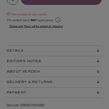
Not available for your country
This product earns
loyalty points
307
*Duties and Taxes will be added at checkout
EX NIHILO
DETAILS
Blue Talisman Eau de Parfum 100ml
$ 365.00
EDITOR'S NOTES
ABOUT VERDEN
DELIVERY & RETURNS
PAYMENT
Barcode:
5063611054485