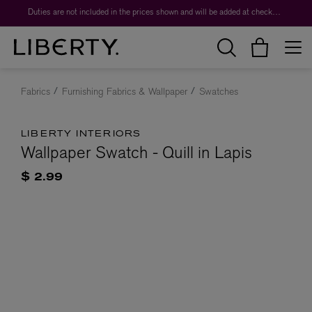
Duties are not included in the prices shown and will be added at checkout.
Fabrics
Furnishing Fabrics & Wallpaper
Swatches
LIBERTY INTERIORS
Wallpaper Swatch - Quill in Lapis
$ 2.99