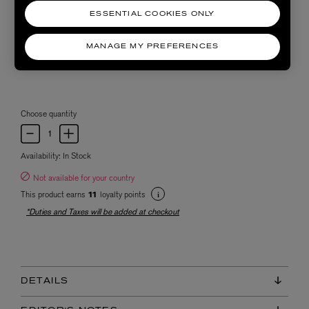
ESSENTIAL COOKIES ONLY
MANAGE MY PREFERENCES
Choose quantity
Availability:
In Stock
Not available for your country
This product earns
loyalty points
11
*Duties and Taxes will be added at checkout
DETAILS