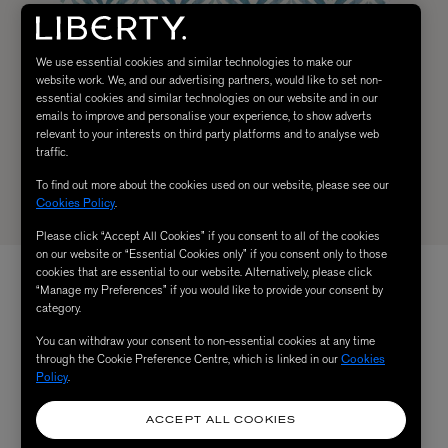
We use essential cookies and similar technologies to make our
website work. We, and our advertising partners, would like to set non-
essential cookies and similar technologies on our website and in our
emails to improve and personalise your experience, to show adverts
relevant to your interests on third party platforms and to analyse web
traffic.
To find out more about the cookies used on our website, please see our
Cookies Policy
.
Please click “Accept All Cookies” if you consent to all of the cookies
on our website or “Essential Cookies only” if you consent only to those
cookies that are essential to our website. Alternatively, please click
“Manage my Preferences” if you would like to provide your consent by
category.
You can withdraw your consent to non-essential cookies at any time
through the Cookie Preference Centre, which is linked in our
Cookies
Policy
.
ACCEPT ALL COOKIES