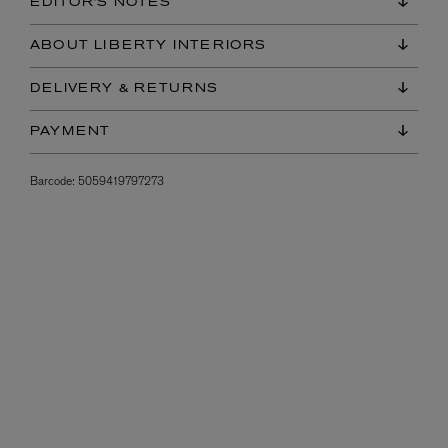
EDITOR'S NOTES
ABOUT LIBERTY INTERIORS
DELIVERY & RETURNS
PAYMENT
Barcode:
5059419797273