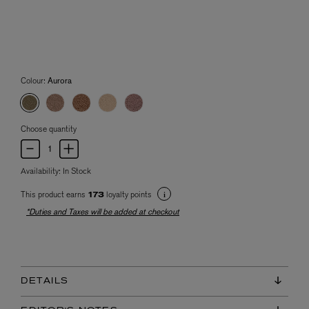
Colour:
Aurora
Choose quantity
Availability:
In Stock
This product earns
loyalty points
173
*Duties and Taxes will be added at checkout
DETAILS