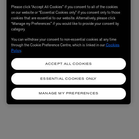
Please click “Accept All Cookies” if you consent to all of the cookies
on our website or “Essential Cookies only” if you consent only to those
cookies that are essential to our website. Alternatively, please click
“Manage my Preferences” if you would like to provide your consent by
category.
You can withdraw your consent to non-essential cookies at any time
through the Cookie Preference Centre, which is linked in our
Cookies
Policy
.
ACCEPT ALL COOKIES
ESSENTIAL COOKIES ONLY
MANAGE MY PREFERENCES