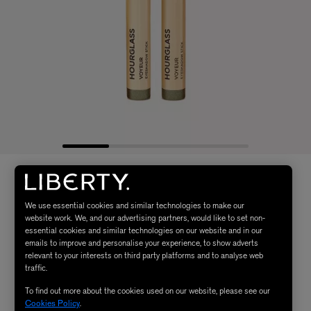
We use essential cookies and similar technologies to make our
website work. We, and our advertising partners, would like to set non-
essential cookies and similar technologies on our website and in our
emails to improve and personalise your experience, to show adverts
relevant to your interests on third party platforms and to analyse web
traffic.
To find out more about the cookies used on our website, please see our
Cookies Policy
.