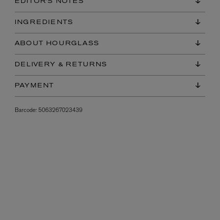
EDITOR'S NOTES
INGREDIENTS
ABOUT HOURGLASS
DELIVERY & RETURNS
PAYMENT
Barcode:
5063267023439