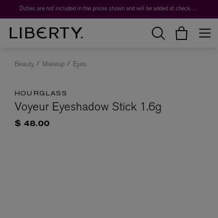
Duties are not included in the prices shown and will be added at checkout.
Beauty
Makeup
Eyes
HOURGLASS
Voyeur Eyeshadow Stick 1.6g
$ 48.00