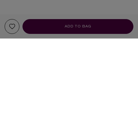
ADD TO BAG
YOUR RECOMMENDATIONS
BEAUTY PIE
ILIA