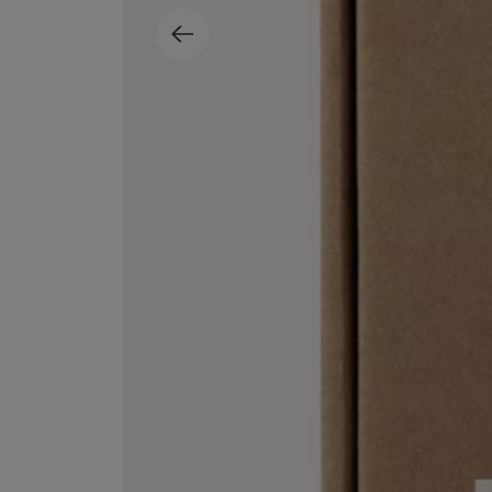
MATIERE PREMIERE
DIPTYQUE
VANILLA POWDER Eau de Parfum 50ml
Eau de Parfum Fl
$ 240.00
$ 240.00