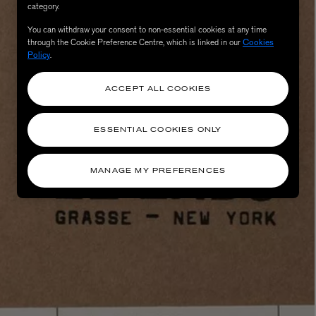
category.
You can withdraw your consent to non-essential cookies at any time
through the Cookie Preference Centre, which is linked in our
Cookies
Policy
.
ACCEPT ALL COOKIES
ESSENTIAL COOKIES ONLY
eur de Peau 75ml
MANAGE MY PREFERENCES