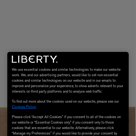
LBTY. FRAGRANCE
VYRAO
rfum 100ml
The Sixth Eau de Parfum 50ml
We use essential cookies and similar technologies to make our website
$ 235.00
work. We, and our advertising partners, would like to set non-essential
cookies and similar technologies on our website and in our emails to
improve and personalise your experience, to show adverts relevant to your
interests on third party platforms and to analyse web traffic.
To find out more about the cookies used on our website, please see our
Cookies Policy
.
Please click “Accept All Cookies” if you consent to all of the cookies on
our website or “Essential Cookies only” if you consent only to those
cookies that are essential to our website. Alternatively, please click
“Manage my Preferences” if you would like to provide your consent by