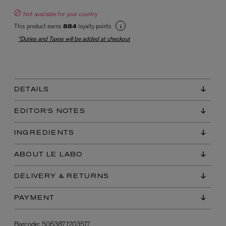
Not available for your country
This product earns
loyalty points
884
*Duties and Taxes will be added at checkout
DETAILS
EX NIHILO
Blue Talisman Eau de Parfum 100ml
EDITOR'S NOTES
$ 365.00
INGREDIENTS
ABOUT LE LABO
DELIVERY & RETURNS
PAYMENT
Barcode:
5063871203517