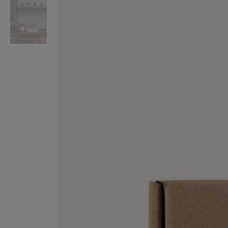
VILHELM PARFUMERIE
LIBERTY 
x Liberty Peony Couture Eau de Parfum 100ml
Tudor Eau de Pa
$ 310.00
$ 330.00