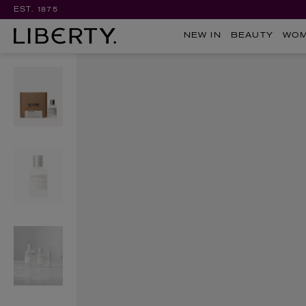
EST. 1875
NEW IN
BEAUTY
WO