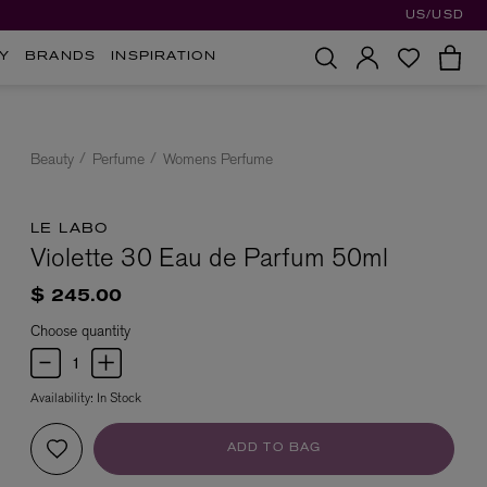
US/USD
Y
BRANDS
INSPIRATION
Beauty
Perfume
Womens Perfume
LE LABO
Violette 30 Eau de Parfum 50ml
$ 245.00
Choose quantity
Availability:
In Stock
ADD TO BAG