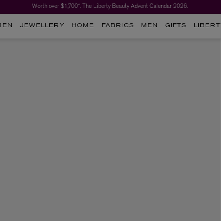
Worth over $1,700*. The Liberty Beauty Advent Calendar 2026.
MEN
JEWELLERY
HOME
FABRICS
MEN
GIFTS
LIBERT