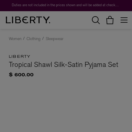
Duties are not included in the prices shown and will be added at checkout.
Women
Clothing
Sleepwear
LIBERTY
Tropical Shawl Silk-Satin Pyjama Set
$ 600.00