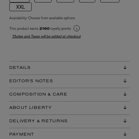
XXL
Availability:
Choose from available options
This product earns
loyalty points
2160
*Duties and Taxes will be added at checkout
DETAILS
EDITOR'S NOTES
COMPOSITION & CARE
ABOUT LIBERTY
DELIVERY & RETURNS
PAYMENT