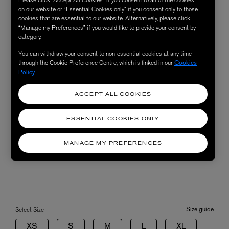
Please click “Accept All Cookies” if you consent to all of the cookies
on our website or “Essential Cookies only” if you consent only to those
cookies that are essential to our website. Alternatively, please click
“Manage my Preferences” if you would like to provide your consent by
category.
You can withdraw your consent to non-essential cookies at any time
through the Cookie Preference Centre, which is linked in our
Cookies
Policy
.
ACCEPT ALL COOKIES
ESSENTIAL COOKIES ONLY
MANAGE MY PREFERENCES
Size guide
Select Size
XS
S
M
L
XL