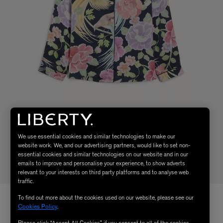
We use essential cookies and similar technologies to make our
website work. We, and our advertising partners, would like to set non-
essential cookies and similar technologies on our website and in our
emails to improve and personalise your experience, to show adverts
relevant to your interests on third party platforms and to analyse web
traffic.
To find out more about the cookies used on our website, please see our
Cookies Policy
.