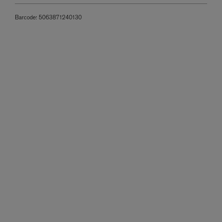
Barcode:
5063871240130