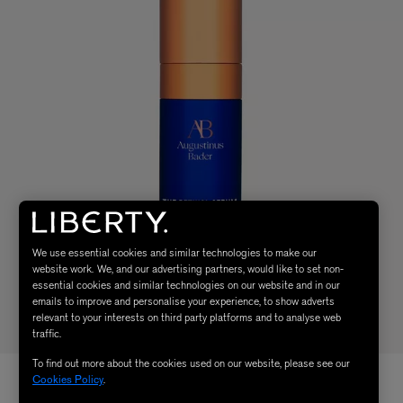
We use essential cookies and similar technologies to make our
website work. We, and our advertising partners, would like to set non-
essential cookies and similar technologies on our website and in our
emails to improve and personalise your experience, to show adverts
relevant to your interests on third party platforms and to analyse web
traffic.
To find out more about the cookies used on our website, please see our
Cookies Policy
.