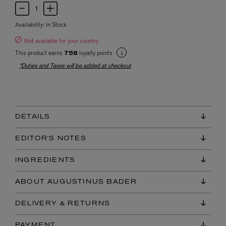
Availability:
In Stock
Not available for your country
This product earns
loyalty points
758
*Duties and Taxes will be added at checkout
DETAILS
EDITOR'S NOTES
INGREDIENTS
ABOUT AUGUSTINUS BADER
DELIVERY & RETURNS
PAYMENT