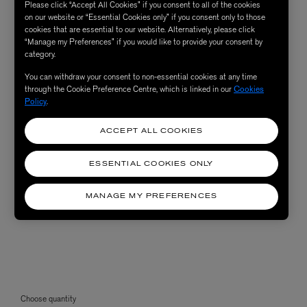
Please click “Accept All Cookies” if you consent to all of the cookies
on our website or “Essential Cookies only” if you consent only to those
cookies that are essential to our website. Alternatively, please click
“Manage my Preferences” if you would like to provide your consent by
category.
You can withdraw your consent to non-essential cookies at any time
through the Cookie Preference Centre, which is linked in our
Cookies
Policy
.
ACCEPT ALL COOKIES
ESSENTIAL COOKIES ONLY
MANAGE MY PREFERENCES
Choose quantity