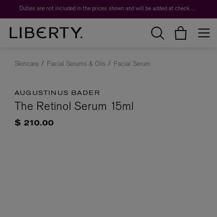
Duties are not included in the prices shown and will be added at checkout.
Skincare
Facial Serums & Oils
Facial Serum
AUGUSTINUS BADER
The Retinol Serum 15ml
$ 210.00