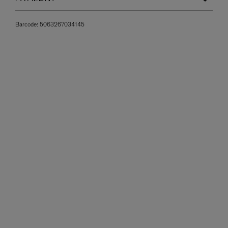
Barcode:
5063267034145