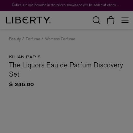
Duties are not included in the prices shown and will be added at checkout.
Beauty
Perfume
Womens Perfume
KILIAN PARIS
The Liquors Eau de Parfum Discovery
Set
$ 245.00