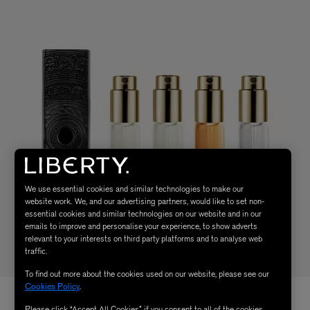
We use essential cookies and similar technologies to make our
website work. We, and our advertising partners, would like to set non-
essential cookies and similar technologies on our website and in our
emails to improve and personalise your experience, to show adverts
relevant to your interests on third party platforms and to analyse web
traffic.
To find out more about the cookies used on our website, please see our
Cookies Policy
.
Please click “Accept All Cookies” if you consent to all of the cookies