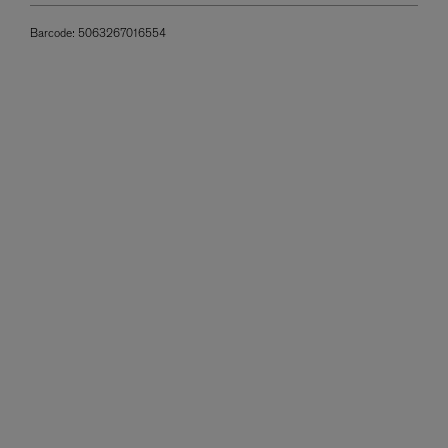
Barcode:
5063267016554