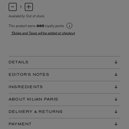
Availability:
Out of stock
This product earns
loyalty points
885
*Duties and Taxes will be added at checkout
DETAILS
EDITOR'S NOTES
INGREDIENTS
ABOUT KILIAN PARIS
DELIVERY & RETURNS
PAYMENT