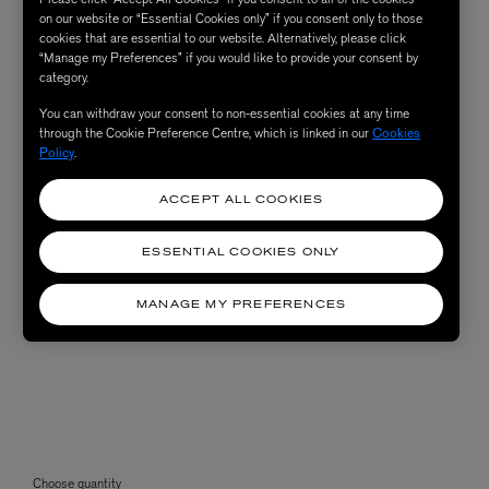
on our website or “Essential Cookies only” if you consent only to those
cookies that are essential to our website. Alternatively, please click
“Manage my Preferences” if you would like to provide your consent by
category.
You can withdraw your consent to non-essential cookies at any time
through the Cookie Preference Centre, which is linked in our
Cookies
Policy
.
ACCEPT ALL COOKIES
ESSENTIAL COOKIES ONLY
MANAGE MY PREFERENCES
Choose quantity