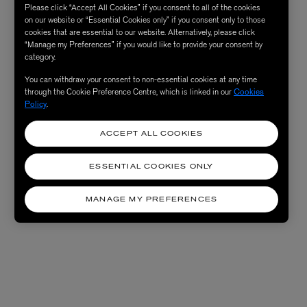
Please click “Accept All Cookies” if you consent to all of the cookies
on our website or “Essential Cookies only” if you consent only to those
cookies that are essential to our website. Alternatively, please click
“Manage my Preferences” if you would like to provide your consent by
category.
You can withdraw your consent to non-essential cookies at any time
through the Cookie Preference Centre, which is linked in our
Cookies
Policy
.
ACCEPT ALL COOKIES
ESSENTIAL COOKIES ONLY
MANAGE MY PREFERENCES