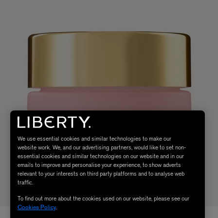
We use essential cookies and similar technologies to make our
website work. We, and our advertising partners, would like to set non-
essential cookies and similar technologies on our website and in our
emails to improve and personalise your experience, to show adverts
relevant to your interests on third party platforms and to analyse web
traffic.
To find out more about the cookies used on our website, please see our
Cookies Policy
.