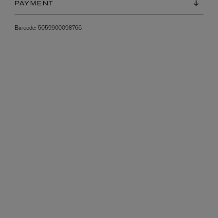
PAYMENT
Barcode:
5059900098766