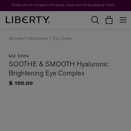
Duties are not included in the prices shown and will be added at checkout.
Skincare
Moisturisers
Eye Cream
MZ SKIN
SOOTHE & SMOOTH Hyaluronic
Brightening Eye Complex
$ 155.00