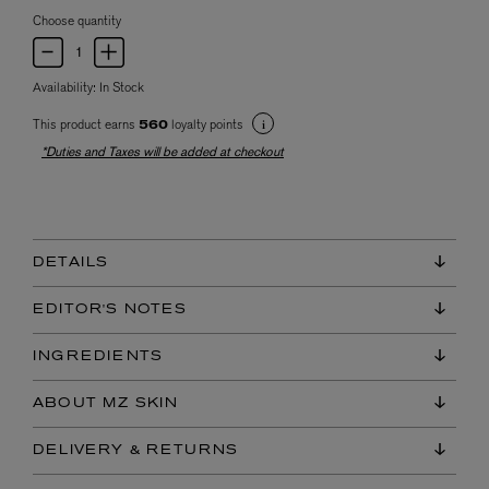
Choose quantity
Availability:
In Stock
This product earns
loyalty points
560
*Duties and Taxes will be added at checkout
DETAILS
EDITOR'S NOTES
INGREDIENTS
ABOUT MZ SKIN
DELIVERY & RETURNS