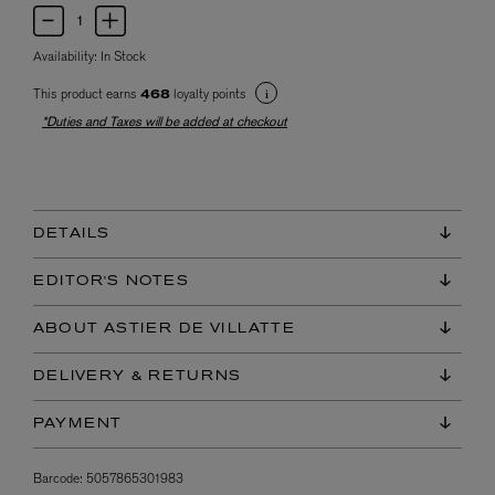
Availability:
In Stock
This product earns
loyalty points
468
*Duties and Taxes will be added at checkout
DETAILS
EDITOR'S NOTES
ABOUT ASTIER DE VILLATTE
DELIVERY & RETURNS
PAYMENT
Barcode:
5057865301983