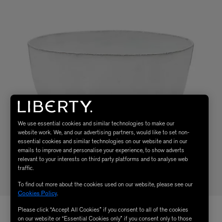
We use essential cookies and similar technologies to make our
website work. We, and our advertising partners, would like to set non-
essential cookies and similar technologies on our website and in our
emails to improve and personalise your experience, to show adverts
relevant to your interests on third party platforms and to analyse web
traffic.
To find out more about the cookies used on our website, please see our
Cookies Policy
.
Please click “Accept All Cookies” if you consent to all of the cookies
on our website or “Essential Cookies only” if you consent only to those