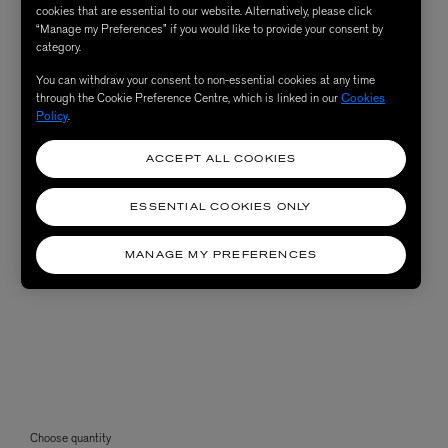
cookies that are essential to our website. Alternatively, please click
“Manage my Preferences” if you would like to provide your consent by
category.
You can withdraw your consent to non-essential cookies at any time
through the Cookie Preference Centre, which is linked in our
Cookies
Policy
.
ACCEPT ALL COOKIES
ESSENTIAL COOKIES ONLY
MANAGE MY PREFERENCES
Choose quantity