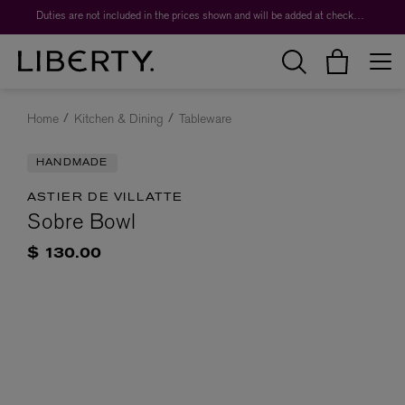
Duties are not included in the prices shown and will be added at checkout.
Home
Kitchen & Dining
Tableware
HANDMADE
ASTIER DE VILLATTE
Sobre Bowl
$ 130.00