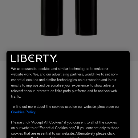
We use essential cookies and similar technologies to make our
website work. We, and our advertising partners, would like to set non-
essential cookies and similar technologies on our website and in our
emails to improve and personalise your experience, to show adverts
relevant to your interests on third party platforms and to analyse web
traffic.
To find out more about the cookies used on our website, please see our
Cookies Policy
.
Please click “Accept All Cookies” if you consent to all of the cookies
on our website or “Essential Cookies only” if you consent only to those
cookies that are essential to our website. Alternatively, please click