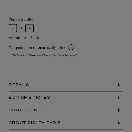
Choose quantity
Availability:
In Stock
This product earns
loyalty points
296
*Duties and Taxes will be added at checkout
DETAILS
EDITOR'S NOTES
INGREDIENTS
ABOUT SISLEY PARIS