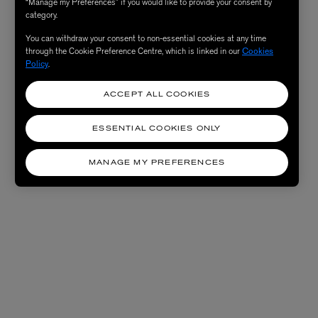
“Manage my Preferences” if you would like to provide your consent by
category.
You can withdraw your consent to non-essential cookies at any time
through the Cookie Preference Centre, which is linked in our
Cookies
Policy
.
ACCEPT ALL COOKIES
ESSENTIAL COOKIES ONLY
MANAGE MY PREFERENCES