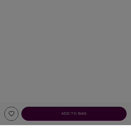
ADD TO BAG
YOUR RECOMMENDATIONS