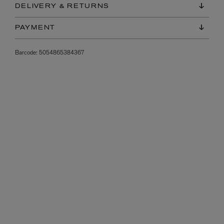
DELIVERY & RETURNS
PAYMENT
Barcode:
5054865384367