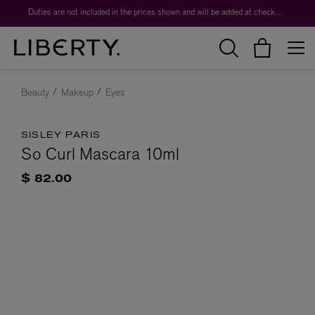
Duties are not included in the prices shown and will be added at checkout.
Beauty
Makeup
Eyes
SISLEY PARIS
So Curl Mascara 10ml
$ 82.00