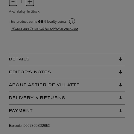
Availability:
In Stock
This product earns
loyalty points
684
*Duties and Taxes will be added at checkout
DETAILS
EDITOR'S NOTES
ABOUT ASTIER DE VILLATTE
DELIVERY & RETURNS
PAYMENT
Barcode:
5057865302652