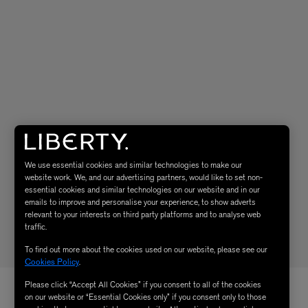
We use essential cookies and similar technologies to make our
website work. We, and our advertising partners, would like to set non-
essential cookies and similar technologies on our website and in our
emails to improve and personalise your experience, to show adverts
relevant to your interests on third party platforms and to analyse web
traffic.
To find out more about the cookies used on our website, please see our
Cookies Policy
.
Please click “Accept All Cookies” if you consent to all of the cookies
on our website or “Essential Cookies only” if you consent only to those