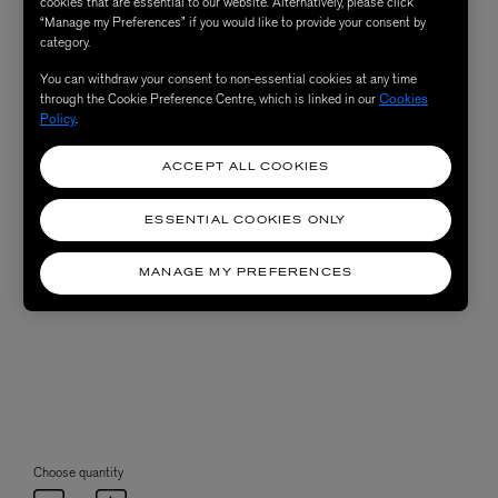
cookies that are essential to our website. Alternatively, please click
“Manage my Preferences” if you would like to provide your consent by
category.
You can withdraw your consent to non-essential cookies at any time
through the Cookie Preference Centre, which is linked in our
Cookies
Policy
.
ACCEPT ALL COOKIES
ESSENTIAL COOKIES ONLY
MANAGE MY PREFERENCES
Choose quantity