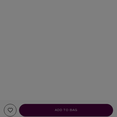
ADD TO BAG