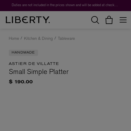
Duties are not included in the prices shown and will be added at checkout.
Home
Kitchen & Dining
Tableware
HANDMADE
ASTIER DE VILLATTE
Small Simple Platter
$ 190.00