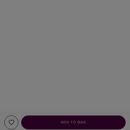
ADD TO BAG