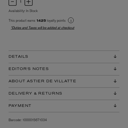
Availability:
In Stock
This product earns
loyalty points
1425
*Duties and Taxes will be added at checkout
DETAILS
EDITOR'S NOTES
ABOUT ASTIER DE VILLATTE
DELIVERY & RETURNS
PAYMENT
Barcode:
1000015671034