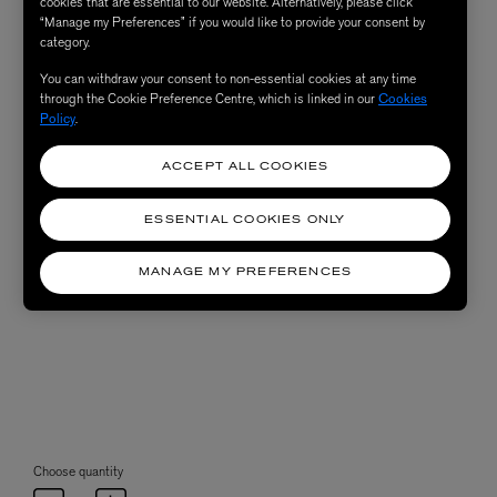
cookies that are essential to our website. Alternatively, please click
“Manage my Preferences” if you would like to provide your consent by
category.
You can withdraw your consent to non-essential cookies at any time
through the Cookie Preference Centre, which is linked in our
Cookies
Policy
.
ACCEPT ALL COOKIES
ESSENTIAL COOKIES ONLY
MANAGE MY PREFERENCES
Choose quantity