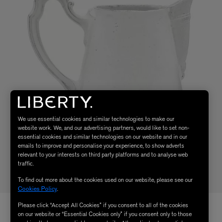
We use essential cookies and similar technologies to make our
website work. We, and our advertising partners, would like to set non-
essential cookies and similar technologies on our website and in our
emails to improve and personalise your experience, to show adverts
relevant to your interests on third party platforms and to analyse web
traffic.
To find out more about the cookies used on our website, please see our
Cookies Policy
.
Please click “Accept All Cookies” if you consent to all of the cookies
on our website or “Essential Cookies only” if you consent only to those