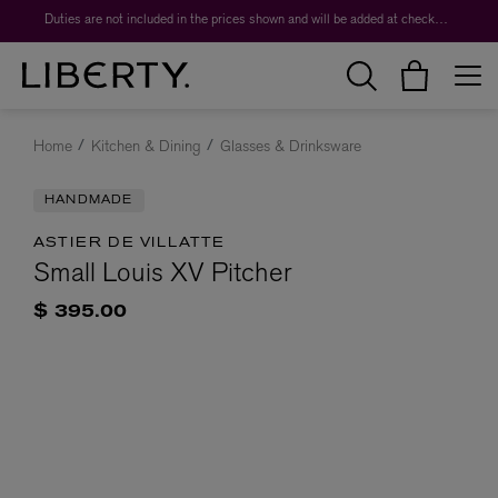
Duties are not included in the prices shown and will be added at checkout.
Home
Kitchen & Dining
Glasses & Drinksware
HANDMADE
ASTIER DE VILLATTE
Small Louis XV Pitcher
$ 395.00